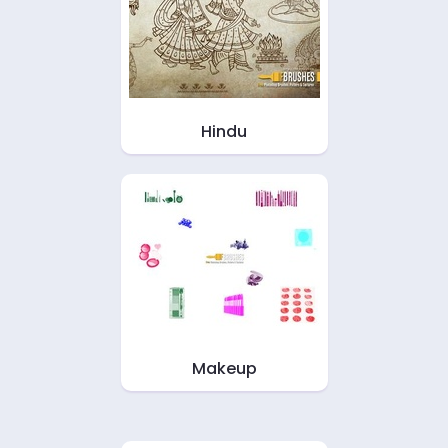
Hindu
Makeup