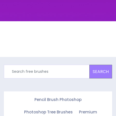
SEARCH
Pencil Brush Photoshop
Photoshop Tree Brushes
Premium