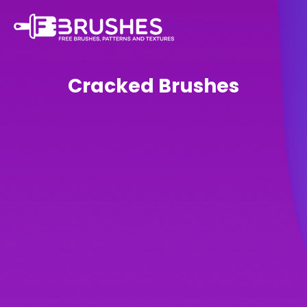
Cracked Brushes