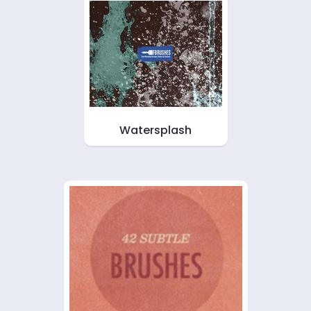
Watersplash