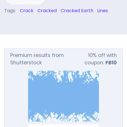
Tags:
Crack
Cracked
Cracked Earth
Lines
Premium results from
10% off with
Shutterstock
coupon:
FB10