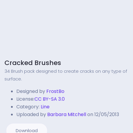
Cracked Brushes
34 Brush pack designed to create cracks on any type of
surface.
Designed by
FrostBo
License:
CC BY-SA 3.0
Category:
Line
Uploaded by
Barbara Mitchell
on 12/05/2013
Download