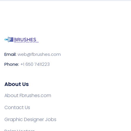
Email:
web@fbrushes.com
Phone:
+1 650 7411223
About Us
About Fbrushes.com
Contact Us
Graphic Designer Jobs