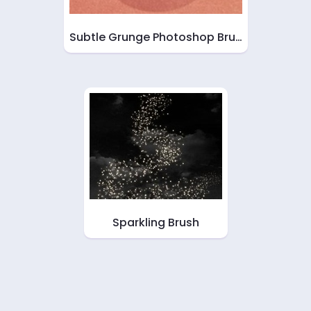
Subtle Grunge Photoshop Bru…
Sparkling Brush