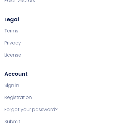
Polar Vectors
Legal
Terms
Privacy
License
Account
Sign in
Registration
Forgot your password?
Submit