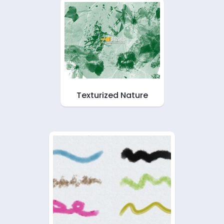
Texturized Nature