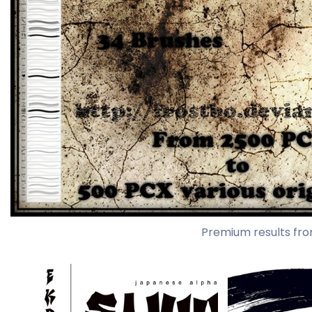
Premium results fro