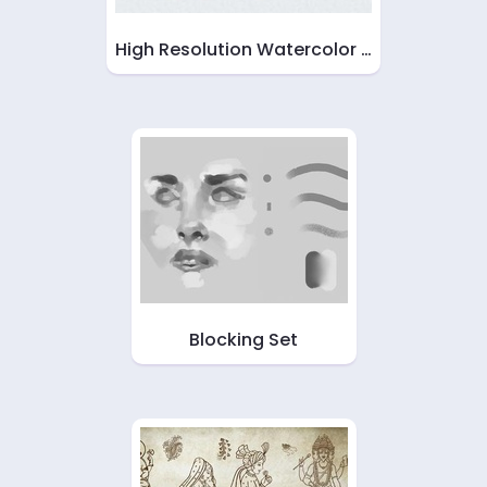
High Resolution Watercolor …
Blocking Set