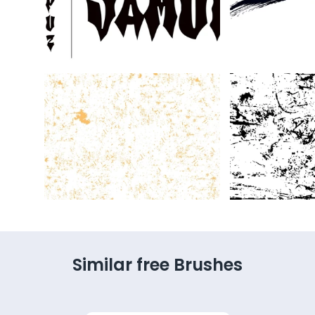
Similar free Brushes