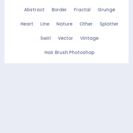
Abstract
Border
Fractal
Grunge
Heart
Line
Nature
Other
Splatter
Swirl
Vector
Vintage
Hair Brush Photoshop