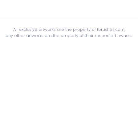
All exclusive artworks are the property of fbrushes.com,
any other artworks are the property of their respected owners