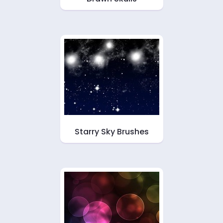
Starry Sky Brushes