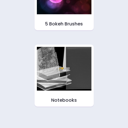
5 Bokeh Brushes
Notebooks