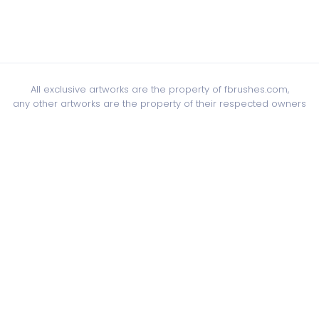
All exclusive artworks are the property of fbrushes.com,
any other artworks are the property of their respected owners