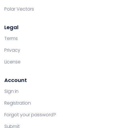
Polar Vectors
Legal
Terms
Privacy
License
Account
Sign in
Registration
Forgot your password?
Submit