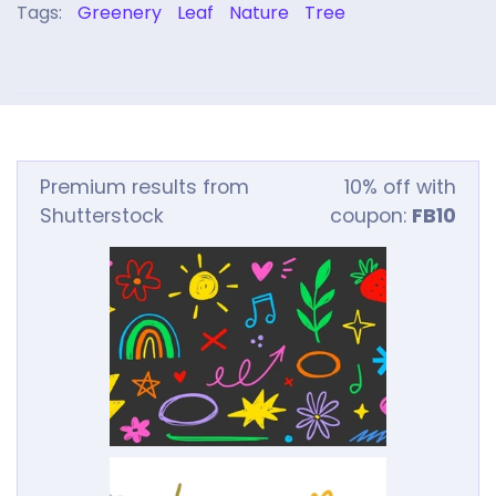
Tags:
Greenery
Leaf
Nature
Tree
Premium results from
10% off with
Shutterstock
coupon:
FB10