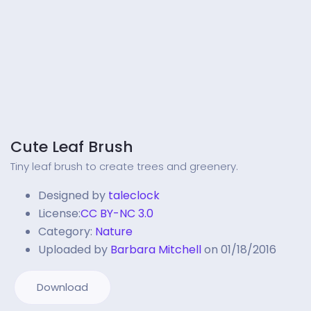
Cute Leaf Brush
Tiny leaf brush to create trees and greenery.
Designed by
taleclock
License:
CC BY-NC 3.0
Category:
Nature
Uploaded by
Barbara Mitchell
on 01/18/2016
Download