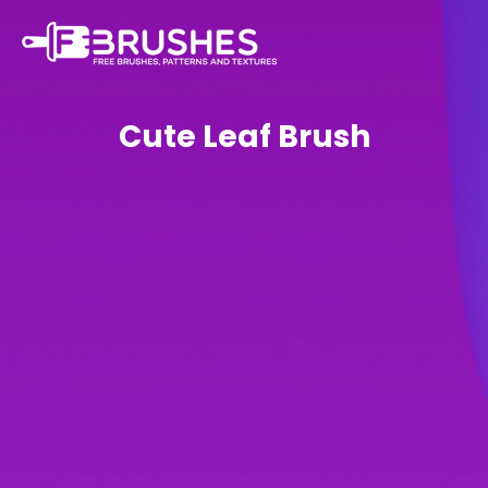
Cute Leaf Brush