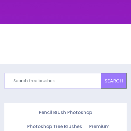
SEARCH
Pencil Brush Photoshop
Photoshop Tree Brushes
Premium