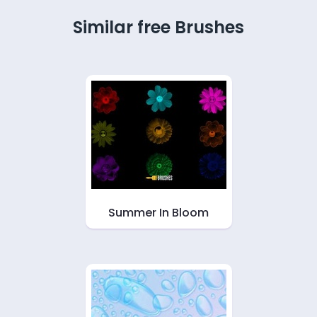
Similar free Brushes
Summer In Bloom