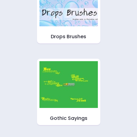
Drops Brushes
Gothic Sayings