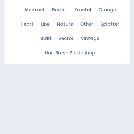
Abstract
Border
Fractal
Grunge
Heart
Line
Nature
Other
Splatter
Swirl
Vector
Vintage
Hair Brush Photoshop