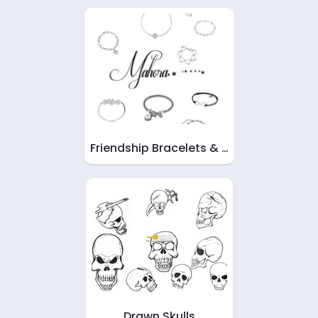
Friendship Bracelets & …
Drawn Skulls