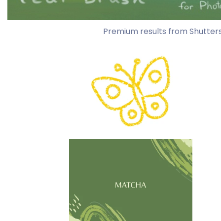
Premium results from Shutter