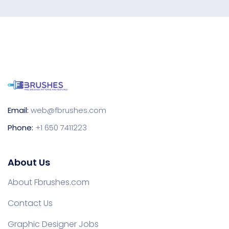
Email:
web@fbrushes.com
Phone:
+1 650 7411223
About Us
About Fbrushes.com
Contact Us
Graphic Designer Jobs