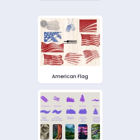
American Flag