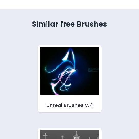
Similar free Brushes
Unreal Brushes V.4