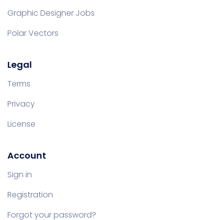
Graphic Designer Jobs
Polar Vectors
Legal
Terms
Privacy
License
Account
Sign in
Registration
Forgot your password?