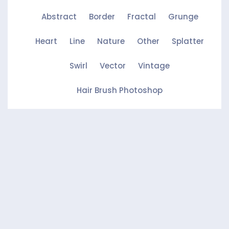
Abstract
Border
Fractal
Grunge
Heart
Line
Nature
Other
Splatter
Swirl
Vector
Vintage
Hair Brush Photoshop