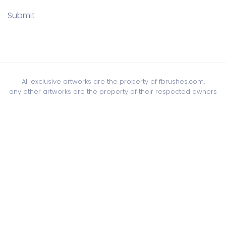
Submit
All exclusive artworks are the property of fbrushes.com,
any other artworks are the property of their respected owners