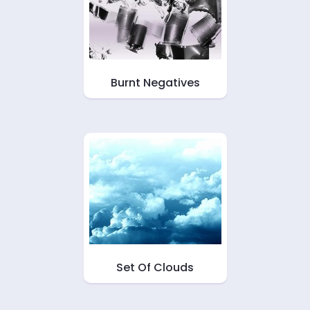
Burnt Negatives
Set Of Clouds