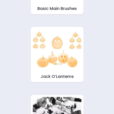
Basic Main Brushes
Jack O’Lanterns