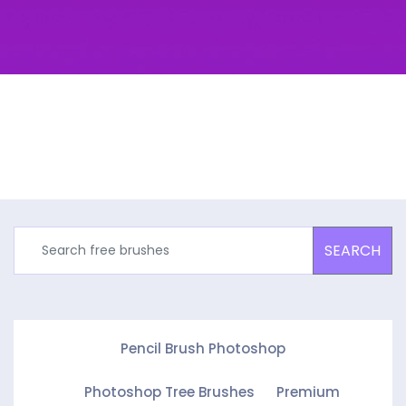
SEARCH
Pencil Brush Photoshop
Photoshop Tree Brushes
Premium