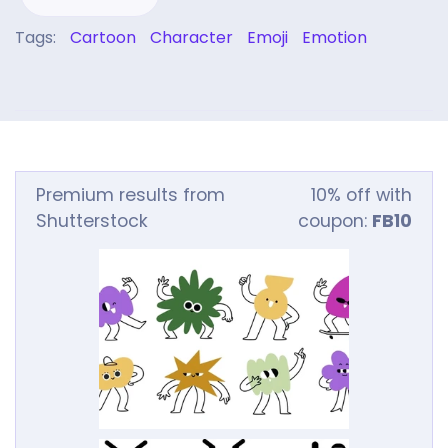
Tags:
Cartoon
Character
Emoji
Emotion
Premium results from
10% off with
Shutterstock
coupon:
FB10