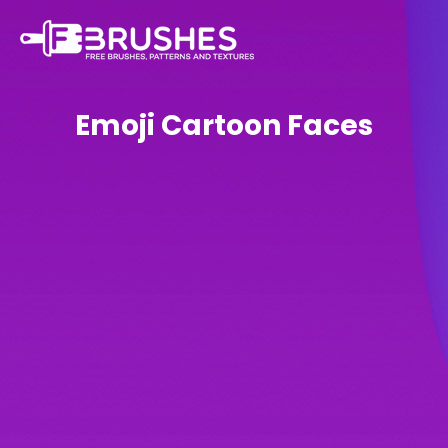
Emoji Cartoon Faces