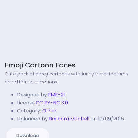
Emoji Cartoon Faces
Cute pack of emoji cartoons with funny facial features
and different emotions.
Designed by
EME-21
License:
CC BY-NC 3.0
Category:
Other
Uploaded by
Barbara Mitchell
on 10/09/2016
Download