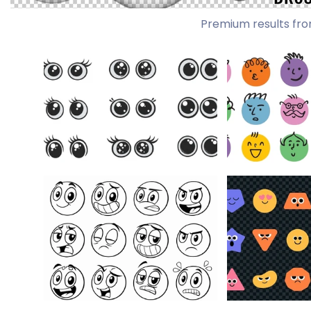
Premium results fro