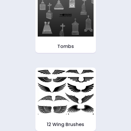
Tombs
12 Wing Brushes