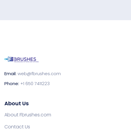
Email:
web@fbrushes.com
Phone:
+1 650 7411223
About Us
About Fbrushes.com
Contact Us