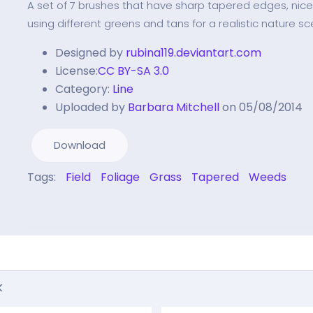
A set of 7 brushes that have sharp tapered edges, nice
using different greens and tans for a realistic nature sc
Designed by
rubina119.deviantart.com
License:
CC BY-SA 3.0
Category:
Line
Uploaded by
Barbara Mitchell
on 05/08/2014
Download
Tags:
Field
Foliage
Grass
Tapered
Weeds
k