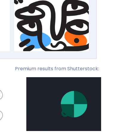
Premium results from Shutterstock: