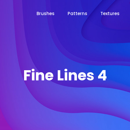
Brushes
Patterns
Textures
Fine Lines 4