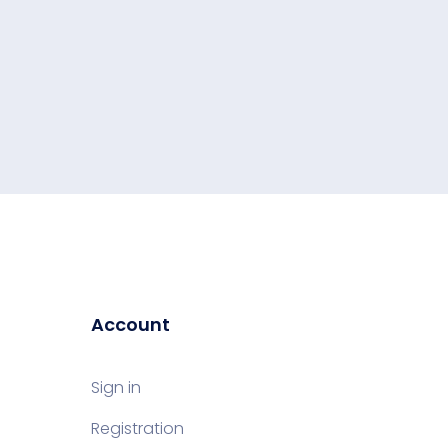
Account
Sign in
Registration