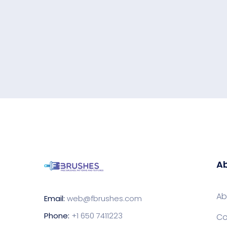
Ab
Ab
Email:
web@fbrushes.com
Phone:
+1 650 7411223
Co