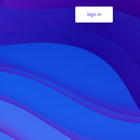
Sign In