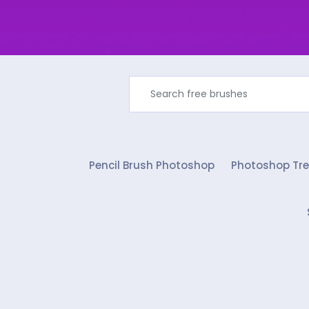
Pencil Brush Photoshop
Photoshop Tre