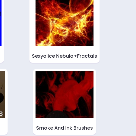
Sexyalice Nebula+Fractals
Smoke And Ink Brushes