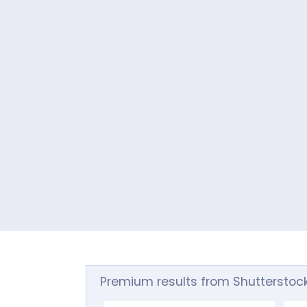
Premium results from Shutterstoc