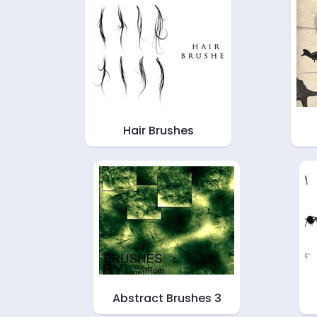
Hair Brushes
Abstract Brushes 3