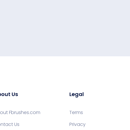
out Us
Legal
out Fbrushes.com
Terms
ntact Us
Privacy