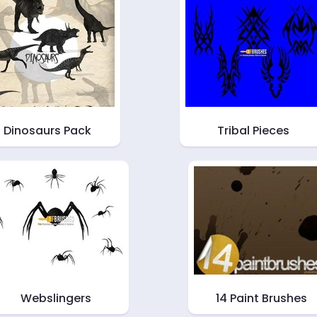
Dinosaurs Pack
Tribal Pieces
Webslingers
14 Paint Brushes