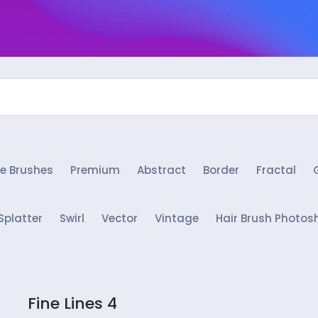
e Brushes
Premium
Abstract
Border
Fractal
Splatter
Swirl
Vector
Vintage
Hair Brush Photos
Fine Lines 4