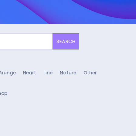
SEARCH
Grunge
Heart
Line
Nature
Other
hop