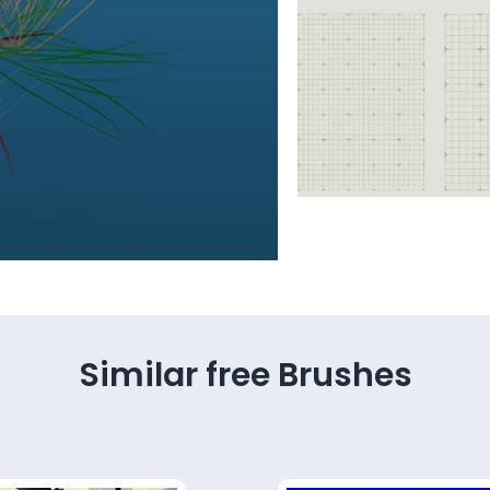
Similar free Brushes