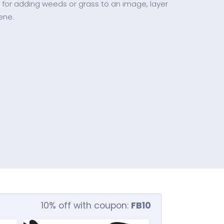
 for adding weeds or grass to an image, layer
ene.
10% off with coupon:
FB10