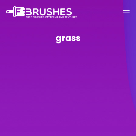
grass