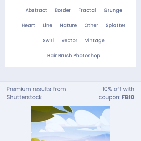
Abstract
Border
Fractal
Grunge
Heart
Line
Nature
Other
Splatter
Swirl
Vector
Vintage
Hair Brush Photoshop
Premium results from
10% off with
Shutterstock
coupon:
FB10