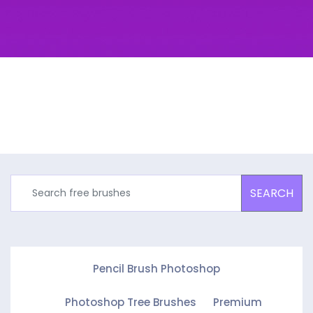
SEARCH
Pencil Brush Photoshop
Photoshop Tree Brushes
Premium