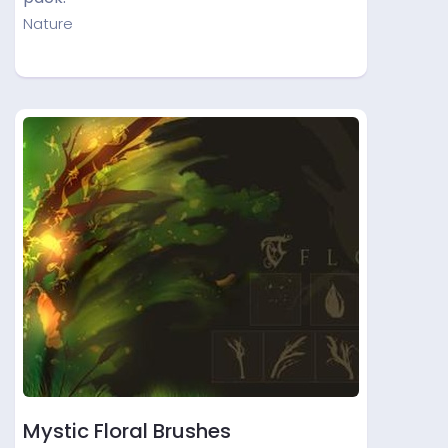
Nature
Mystic Floral Brushes