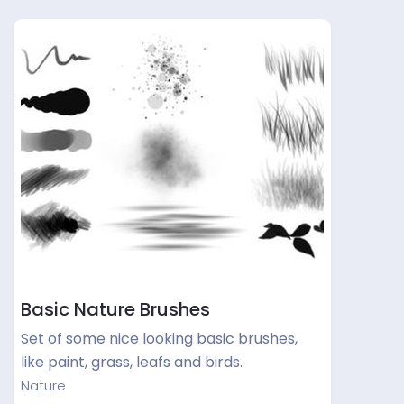
Basic Nature Brushes
Set of some nice looking basic brushes,
like paint, grass, leafs and birds.
Nature