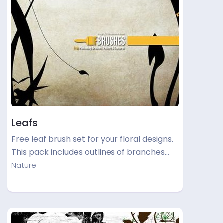
Leafs
Free leaf brush set for your floral designs.
This pack includes outlines of branches…
Nature