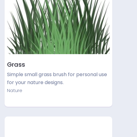
Grass
Simple small grass brush for personal use
for your nature designs.
Nature