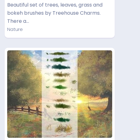
Beautiful set of trees, leaves, grass and
bokeh brushes by Treehouse Charms.
There a…
Nature