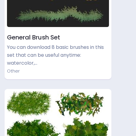
General Brush Set
You can download 8 basic brushes in this
set that can be useful anytime:
watercolor,…
Other