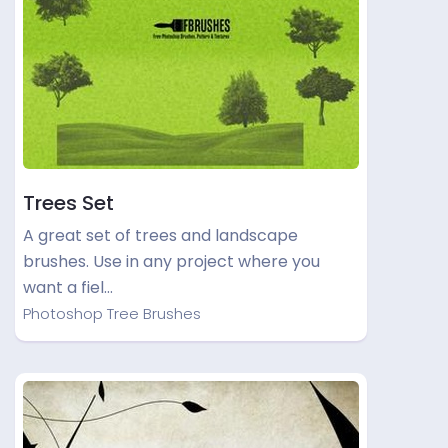
Trees Set
A great set of trees and landscape
brushes. Use in any project where you
want a fiel…
Photoshop Tree Brushes