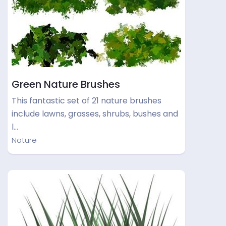
Green Nature Brushes
This fantastic set of 21 nature brushes
include lawns, grasses, shrubs, bushes and
l…
Nature