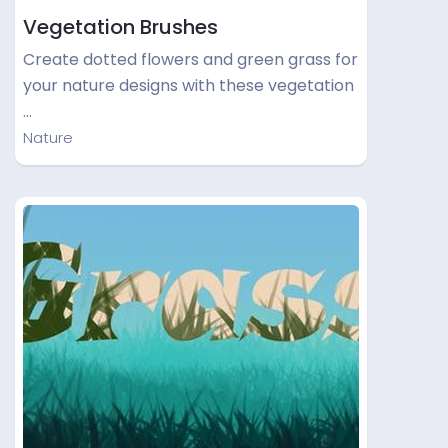
Vegetation Brushes
Create dotted flowers and green grass for
your nature designs with these vegetation
…
Nature