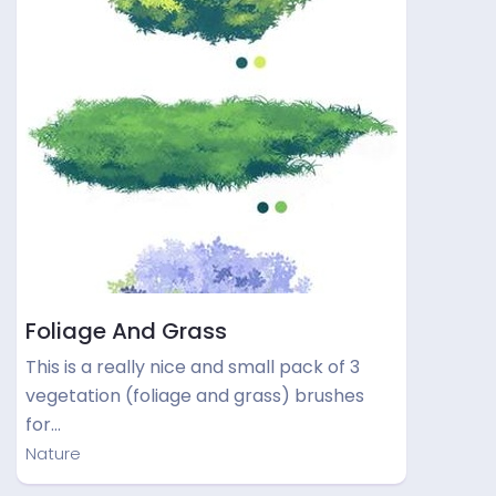
Foliage And Grass
This is a really nice and small pack of 3
vegetation (foliage and grass) brushes
for…
Nature