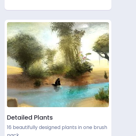
Detailed Plants
16 beautifully designed plants in one brush
pack.