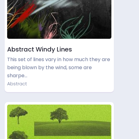
Abstract Windy Lines
This set of lines vary in how much they are
being blown by the wind, some are
sharpe…
Abstract