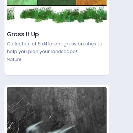
Grass It Up
Collection of 6 different grass brushes to
help you plan your landscape!
Nature