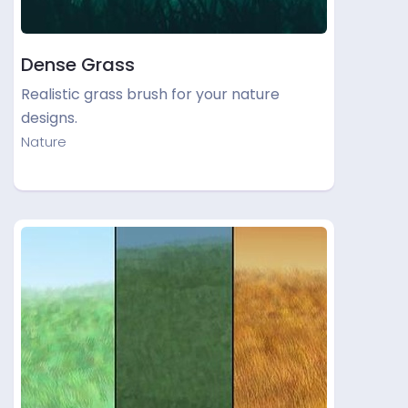
Dense Grass
Realistic grass brush for your nature
designs.
Nature