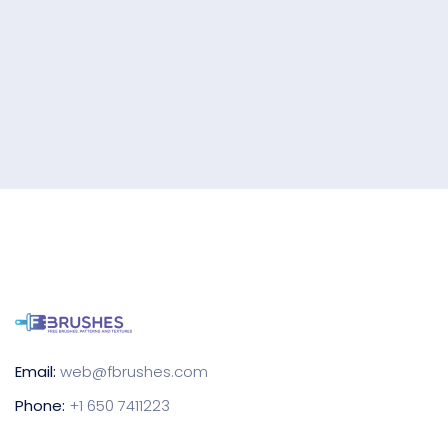
Email:
web@fbrushes.com
Phone:
+1 650 7411223