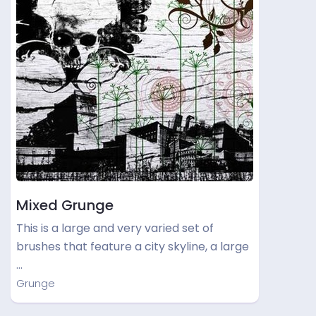
Mixed Grunge
This is a large and very varied set of
brushes that feature a city skyline, a large
…
Grunge