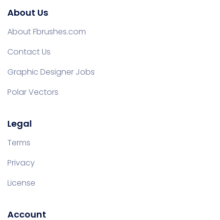
About Us
About Fbrushes.com
Contact Us
Graphic Designer Jobs
Polar Vectors
Legal
Terms
Privacy
License
Account