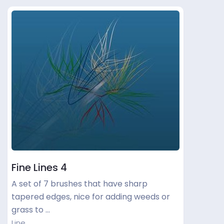
Fine Lines 4
A set of 7 brushes that have sharp
tapered edges, nice for adding weeds or
grass to …
Line