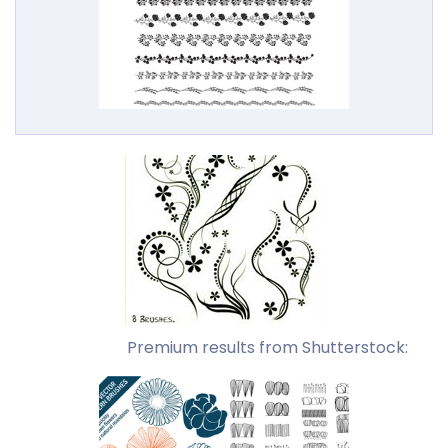
Premium results from Shutterstock: