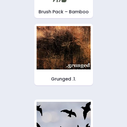
Brush Pack – Bamboo
Grunged .1.