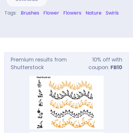
Tags:
Brushes
Flower
Flowers
Nature
Swirls
Premium results from
10% off with
Shutterstock
coupon:
FB10