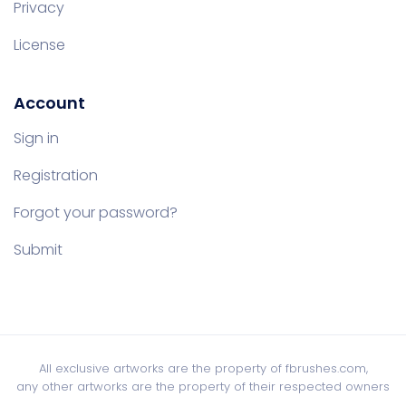
Privacy
License
Account
Sign in
Registration
Forgot your password?
Submit
All exclusive artworks are the property of fbrushes.com,
any other artworks are the property of their respected owners