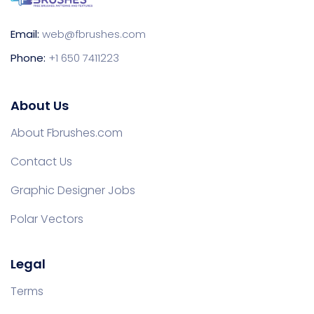
Email:
web@fbrushes.com
Phone:
+1 650 7411223
About Us
About Fbrushes.com
Contact Us
Graphic Designer Jobs
Polar Vectors
Legal
Terms