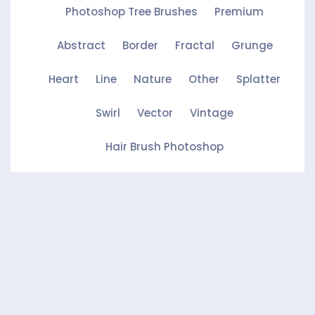
Photoshop Tree Brushes
Premium
Abstract
Border
Fractal
Grunge
Heart
Line
Nature
Other
Splatter
Swirl
Vector
Vintage
Hair Brush Photoshop