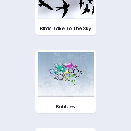
Birds Take To The Sky
Bubbles