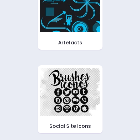
Artefacts
Social Site Icons