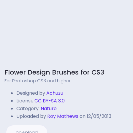
Flower Design Brushes for CS3
For Photoshop CS3 and higher.
Designed by
Achuzu
License:
CC BY-SA 3.0
Category:
Nature
Uploaded by
Roy Mathews
on 12/05/2013
Download