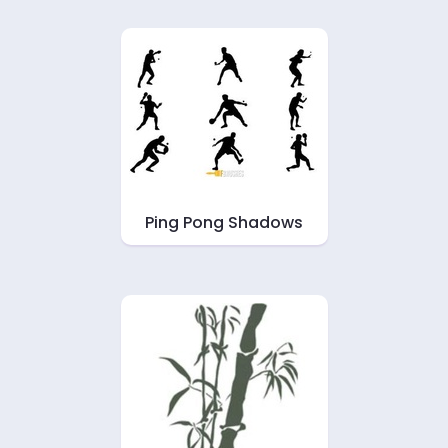
Ping Pong Shadows