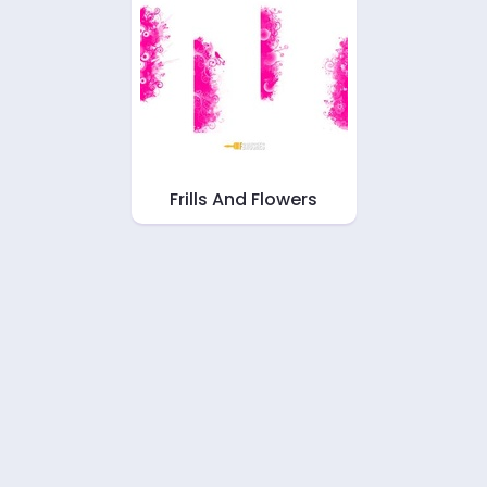
Frills And Flowers