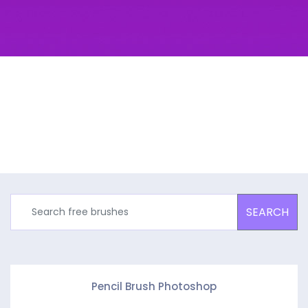
SEARCH
Pencil Brush Photoshop