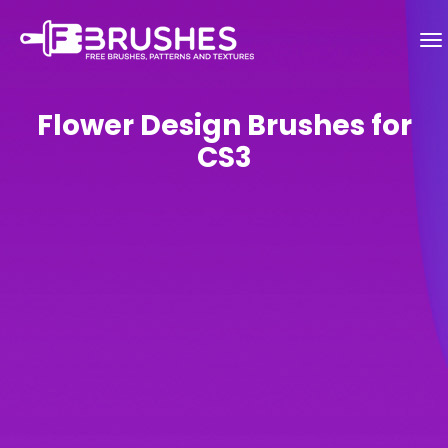
Flower Design Brushes for
CS3