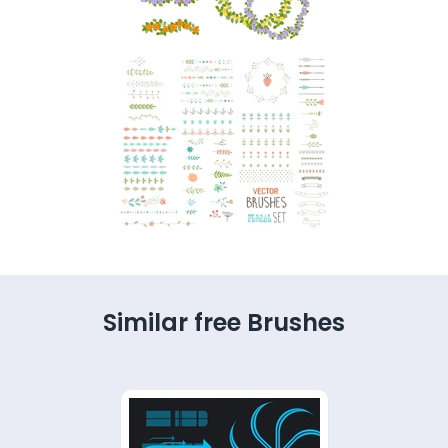
Similar free Brushes