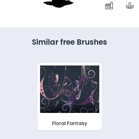
Similar free Brushes
Floral Fantasy