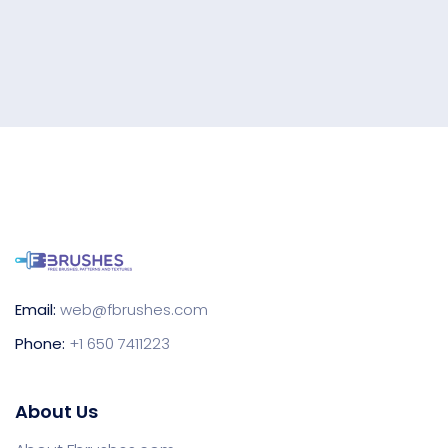
Email:
web@fbrushes.com
Phone:
+1 650 7411223
About Us