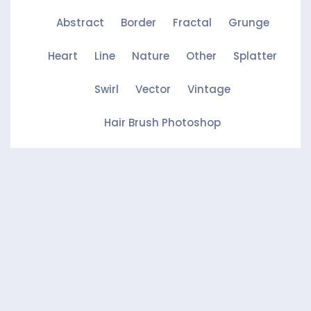
Abstract
Border
Fractal
Grunge
Heart
Line
Nature
Other
Splatter
Swirl
Vector
Vintage
Hair Brush Photoshop