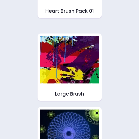
Heart Brush Pack 01
Large Brush