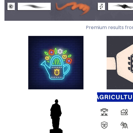
Premium results fro