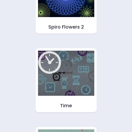
Spiro Flowers 2
Time