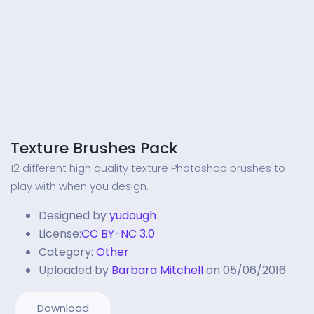
Texture Brushes Pack
12 different high quality texture Photoshop brushes to
play with when you design.
Designed by
yudough
License:
CC BY-NC 3.0
Category:
Other
Uploaded by
Barbara Mitchell
on 05/06/2016
Download