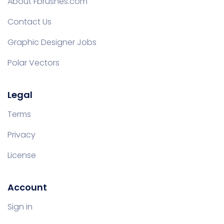
About Fbrushes.com
Contact Us
Graphic Designer Jobs
Polar Vectors
Legal
Terms
Privacy
License
Account
Sign in