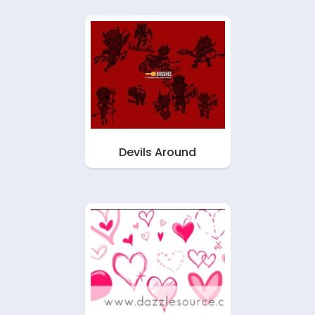
Devils Around