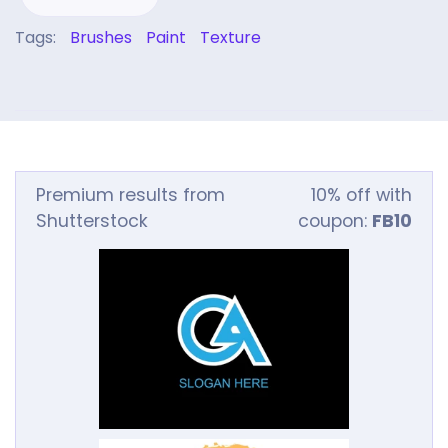
Tags:
Brushes
Paint
Texture
Premium results from
10% off with
Shutterstock
coupon:
FB10