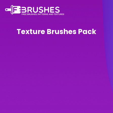
Texture Brushes Pack