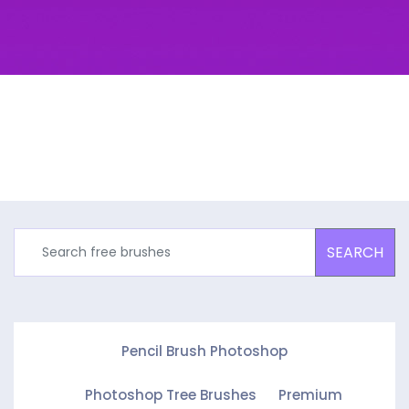
SEARCH
Pencil Brush Photoshop
Photoshop Tree Brushes
Premium