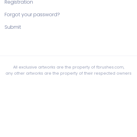
Registration
Forgot your password?
Submit
All exclusive artworks are the property of fbrushes.com,
any other artworks are the property of their respected owners