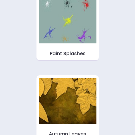
Paint Splashes
Autumn Leaves