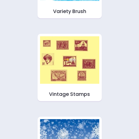
Variety Brush
Vintage Stamps