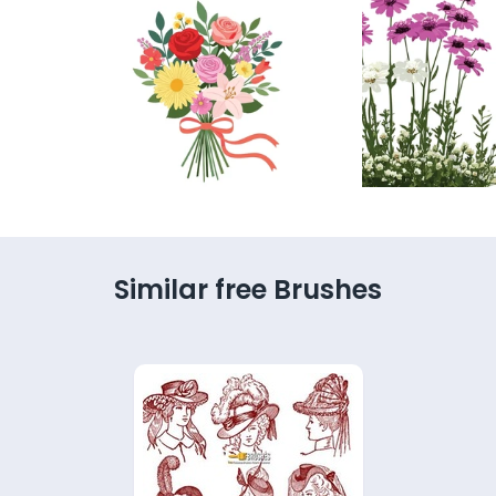
Similar free Brushes