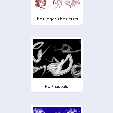
The Bigger The Better
Hq Fractals