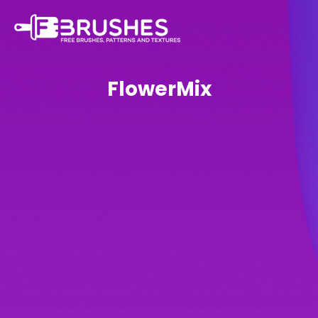
FlowerMix