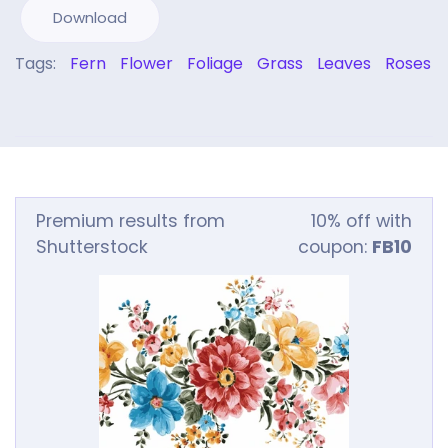
Download
Tags:
Fern
Flower
Foliage
Grass
Leaves
Roses
Premium results from
10% off with
Shutterstock
coupon:
FB10