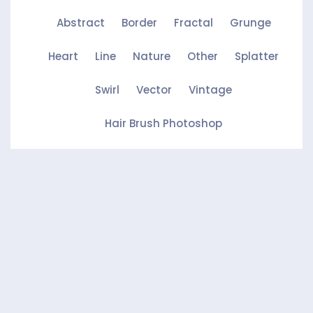
Abstract
Border
Fractal
Grunge
Heart
Line
Nature
Other
Splatter
Swirl
Vector
Vintage
Hair Brush Photoshop