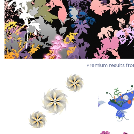
Premium results fro