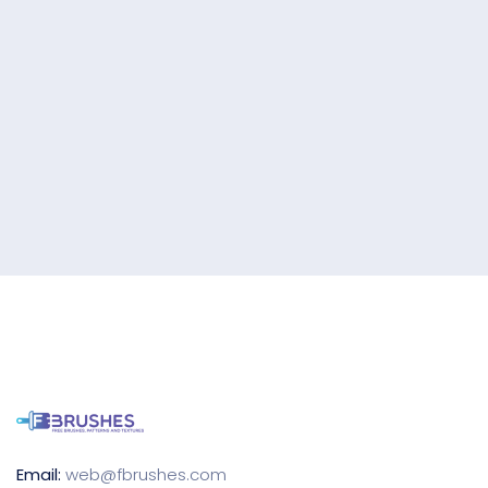
Email:
web@fbrushes.com