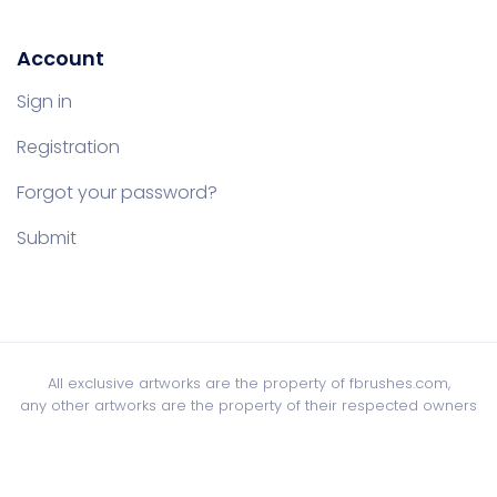
Account
Sign in
Registration
Forgot your password?
Submit
All exclusive artworks are the property of fbrushes.com,
any other artworks are the property of their respected owners