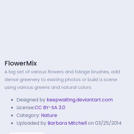
FlowerMix
A big set of various flowers and foliage brushes, add
dense greenery to existing photos or build a scene
using various greens and natural colors.
Designed by
keepwaiting.deviantart.com
License:
CC BY-SA 3.0
Category:
Nature
Uploaded by
Barbara Mitchell
on 03/25/2014