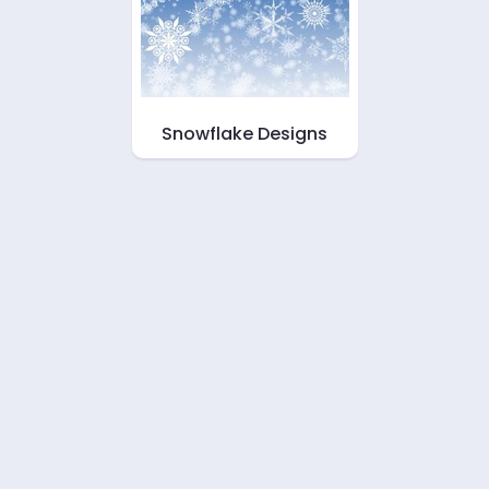
Snowflake Designs