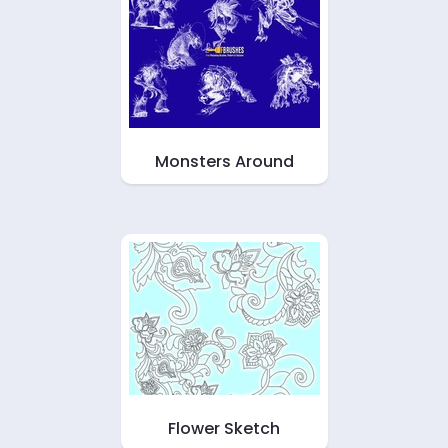
Monsters Around
Flower Sketch