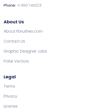
Phone:
+1 650 7411223
About Us
About Fbrushes.com
Contact Us
Graphic Designer Jobs
Polar Vectors
Legal
Terms
Privacy
License