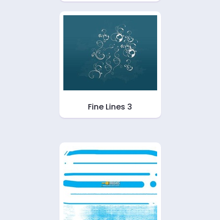
Fine Lines 3