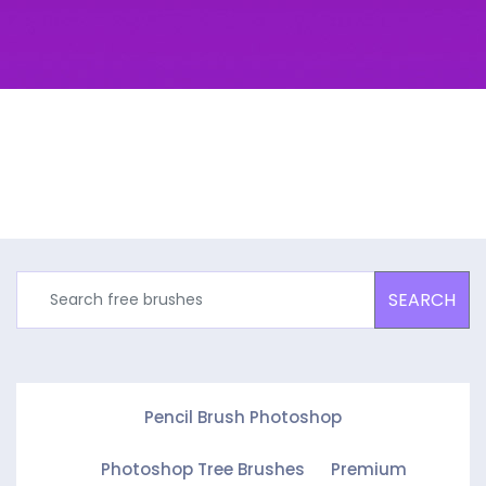
SEARCH
Pencil Brush Photoshop
Photoshop Tree Brushes
Premium