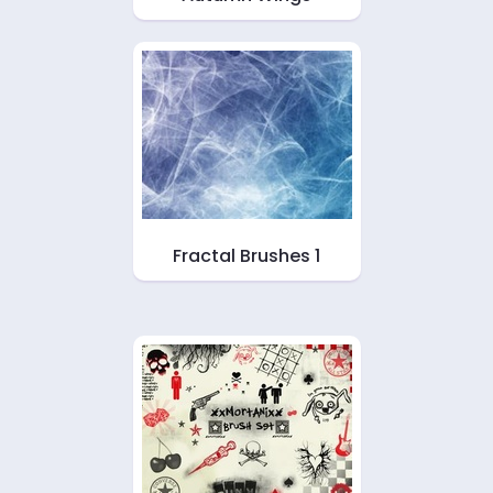
Fractal Brushes 1