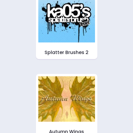
Splatter Brushes 2
Autumn Wings