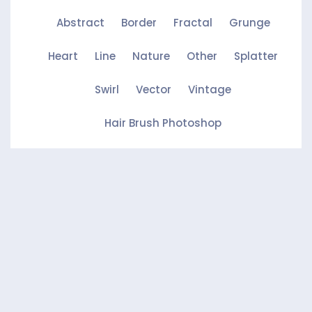
Abstract
Border
Fractal
Grunge
Heart
Line
Nature
Other
Splatter
Swirl
Vector
Vintage
Hair Brush Photoshop