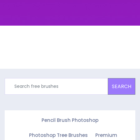
SEARCH
Pencil Brush Photoshop
Photoshop Tree Brushes
Premium