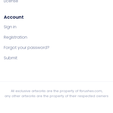
License
Account
Sign in
Registration
Forgot your password?
Submit
All exclusive artworks are the property of fbrushes.com,
any other artworks are the property of their respected owners