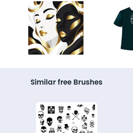
Similar free Brushes