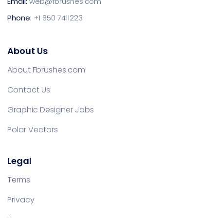
Email:
web@fbrushes.com
Phone:
+1 650 7411223
About Us
About Fbrushes.com
Contact Us
Graphic Designer Jobs
Polar Vectors
Legal
Terms
Privacy