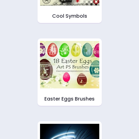
Cool Symbols
Easter Eggs Brushes