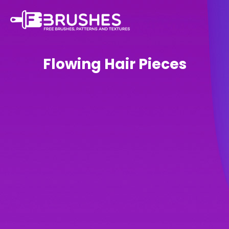
Flowing Hair Pieces