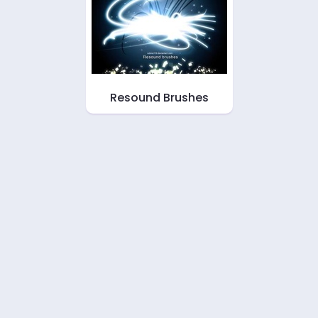
Resound Brushes