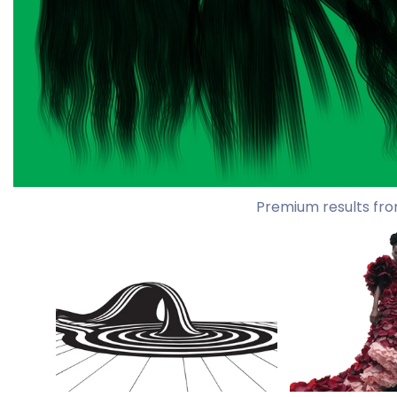
Premium results fro