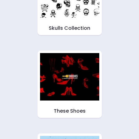
Skulls Collection
These Shoes