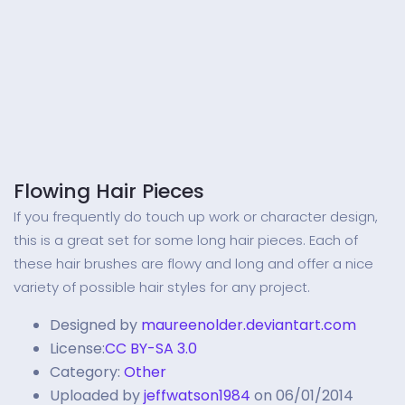
Flowing Hair Pieces
If you frequently do touch up work or character design,
this is a great set for some long hair pieces. Each of
these hair brushes are flowy and long and offer a nice
variety of possible hair styles for any project.
Designed by
maureenolder.deviantart.com
License:
CC BY-SA 3.0
Category:
Other
Uploaded by
jeffwatson1984
on 06/01/2014