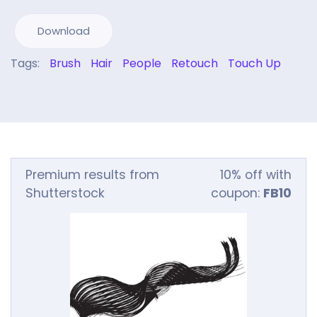
Download
Tags:
Brush
Hair
People
Retouch
Touch Up
Premium results from
10% off with
Shutterstock
coupon:
FB10