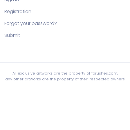
Registration
Forgot your password?
Submit
All exclusive artworks are the property of fbrushes.com,
any other artworks are the property of their respected owners