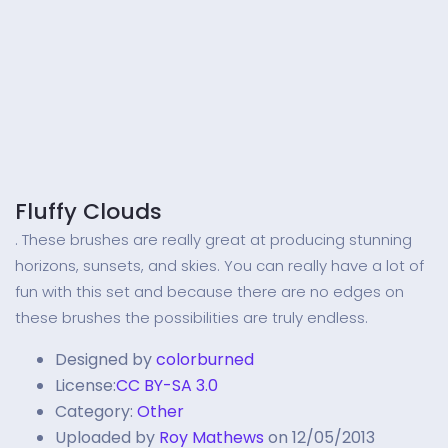
Fluffy Clouds
. These brushes are really great at producing stunning
horizons, sunsets, and skies. You can really have a lot of
fun with this set and because there are no edges on
these brushes the possibilities are truly endless.
Designed by
colorburned
License:
CC BY-SA 3.0
Category:
Other
Uploaded by
Roy Mathews
on 12/05/2013