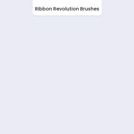
Ribbon Revolution Brushes