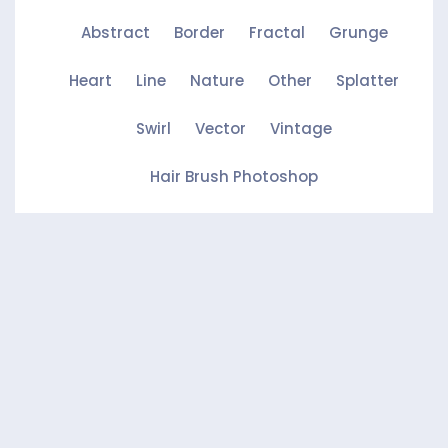
Abstract
Border
Fractal
Grunge
Heart
Line
Nature
Other
Splatter
Swirl
Vector
Vintage
Hair Brush Photoshop