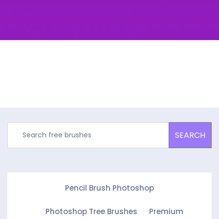
SEARCH
Pencil Brush Photoshop
Photoshop Tree Brushes
Premium