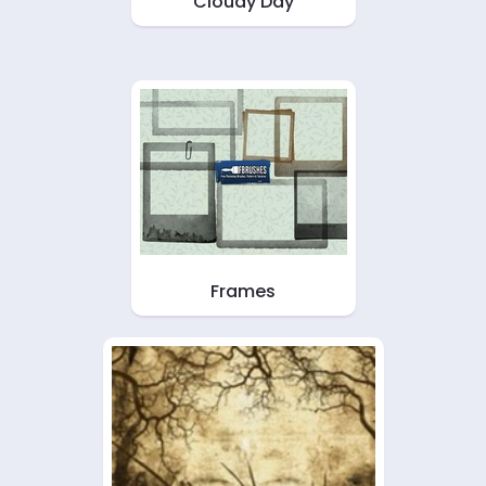
Cloudy Day
Frames