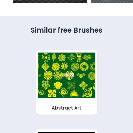
Similar free Brushes
Abstract Art