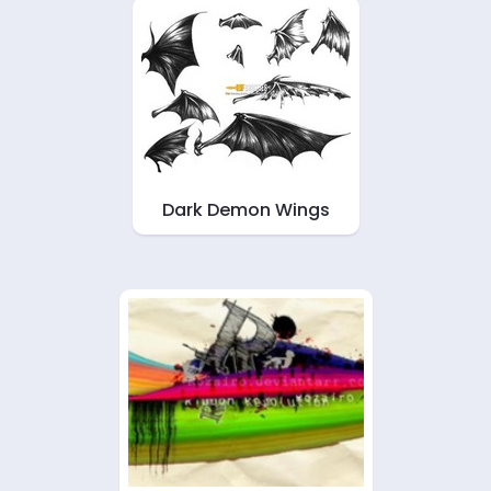
Dark Demon Wings