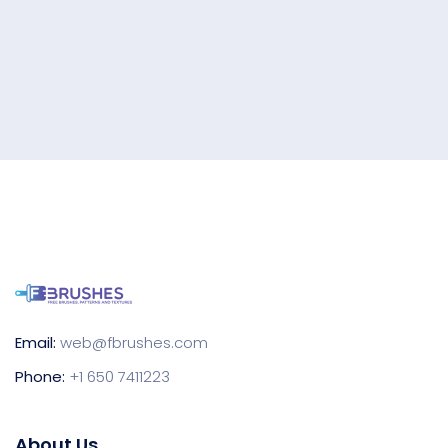
Email:
web@fbrushes.com
Phone:
+1 650 7411223
About Us