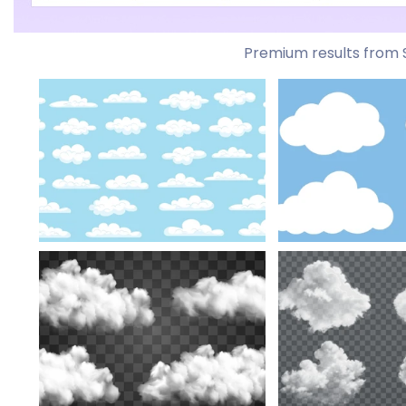
Premium results from 