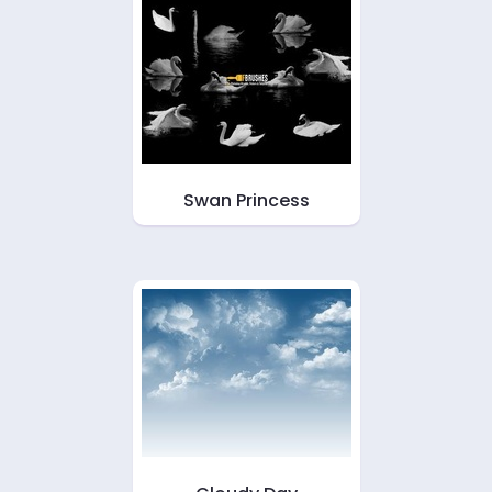
Swan Princess