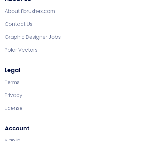
About Fbrushes.com
Contact Us
Graphic Designer Jobs
Polar Vectors
Legal
Terms
Privacy
License
Account
Sign in