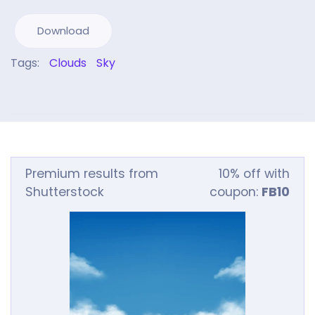
Download
Tags:
Clouds
Sky
Premium results from
10% off with
Shutterstock
coupon:
FB10