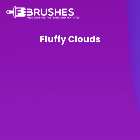
Fluffy Clouds