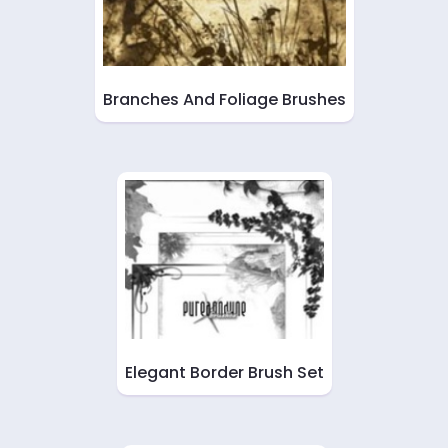
Branches And Foliage Brushes
Elegant Border Brush Set