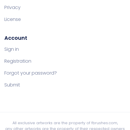
Privacy
License
Account
Sign in
Registration
Forgot your password?
Submit
All exclusive artworks are the property of fbrushes.com,
any other artworks are the property of their respected owners