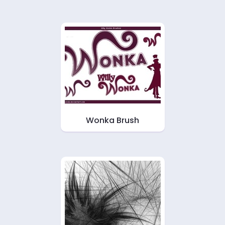
Wonka Brush