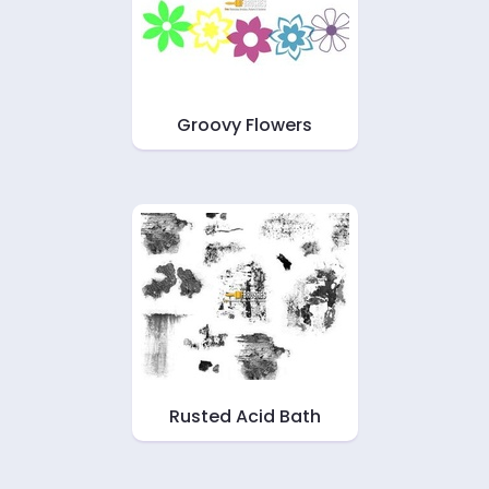
Groovy Flowers
Rusted Acid Bath