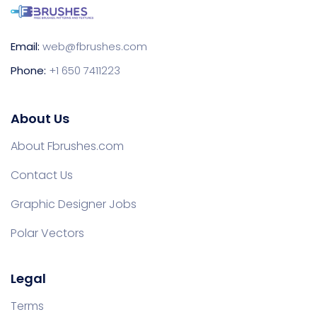
Email:
web@fbrushes.com
Phone:
+1 650 7411223
About Us
About Fbrushes.com
Contact Us
Graphic Designer Jobs
Polar Vectors
Legal
Terms