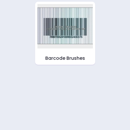
Barcode Brushes