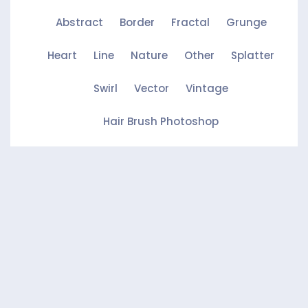
Abstract
Border
Fractal
Grunge
Heart
Line
Nature
Other
Splatter
Swirl
Vector
Vintage
Hair Brush Photoshop