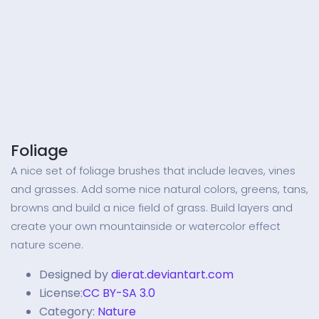
Foliage
A nice set of foliage brushes that include leaves, vines
and grasses. Add some nice natural colors, greens, tans,
browns and build a nice field of grass. Build layers and
create your own mountainside or watercolor effect
nature scene.
Designed by
dierat.deviantart.com
License:
CC BY-SA 3.0
Category:
Nature