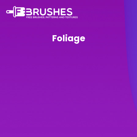
Foliage