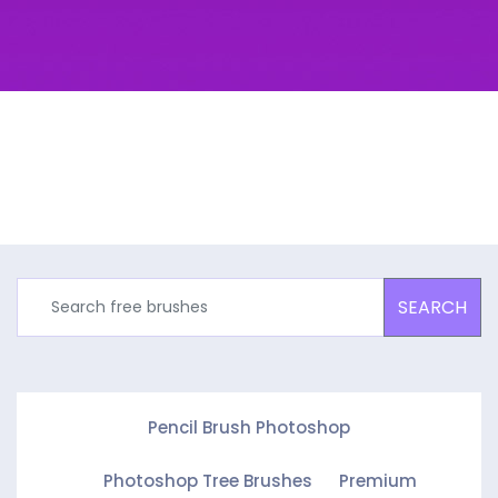
SEARCH
Pencil Brush Photoshop
Photoshop Tree Brushes
Premium