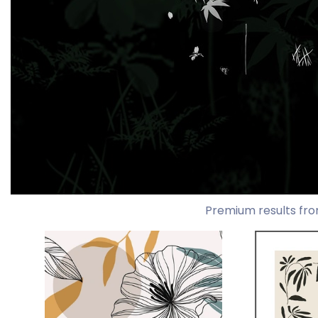
Premium results fro