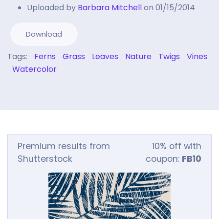
Uploaded by
Barbara Mitchell
on 01/15/2014
Download
Tags:
Ferns
Grass
Leaves
Nature
Twigs
Vines
Watercolor
Premium results from
10% off with
Shutterstock
coupon:
FB10