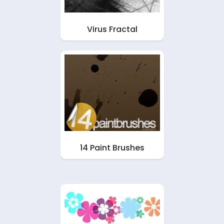
Virus Fractal
14 Paint Brushes