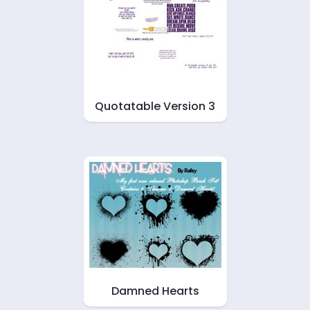
Quotatable Version 3
Damned Hearts