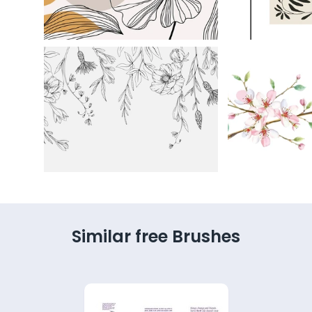
Similar free Brushes