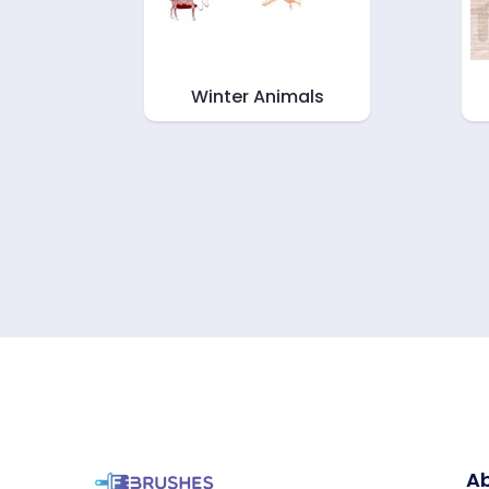
Winter Animals
Ab