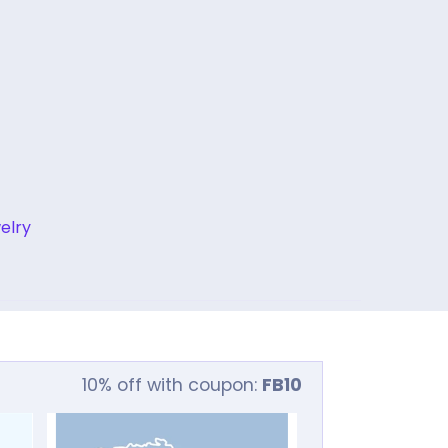
elry
10% off with coupon:
FB10