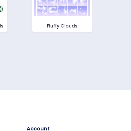
ls
Fluffy Clouds
Account