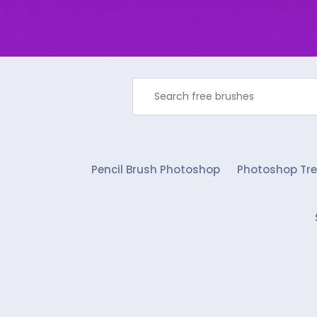
Pencil Brush Photoshop
Photoshop Tre