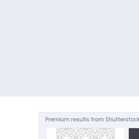
Premium results from Shutterstoc