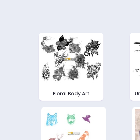
Floral Body Art
Un