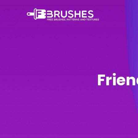
Frien