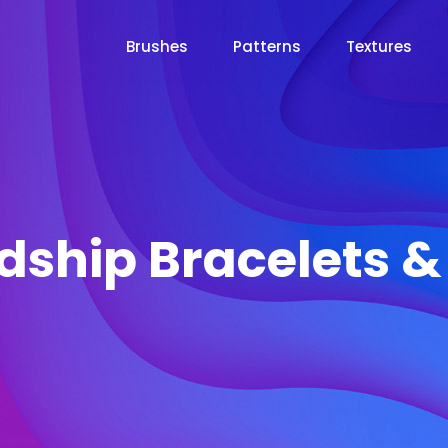
Brushes
Patterns
Textures
dship Bracelets 