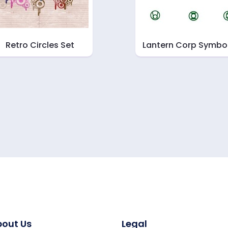
Retro Circles Set
Lantern Corp Symbo
out Us
Legal