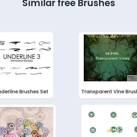
Similar free Brushes
derline Brushes Set
Transparent Vine Brus