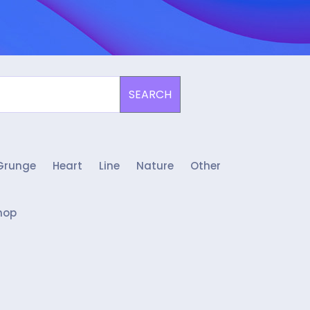
SEARCH
Grunge
Heart
Line
Nature
Other
hop