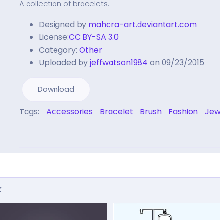
A collection of bracelets.
Designed by
mahora-art.deviantart.com
License:
CC BY-SA 3.0
Category:
Other
Uploaded by
jeffwatson1984
on 09/23/2015
Download
Tags:
Accessories
Bracelet
Brush
Fashion
Jew
k