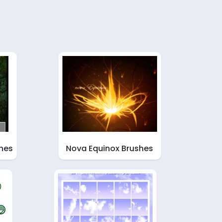
hes
Nova Equinox Brushes