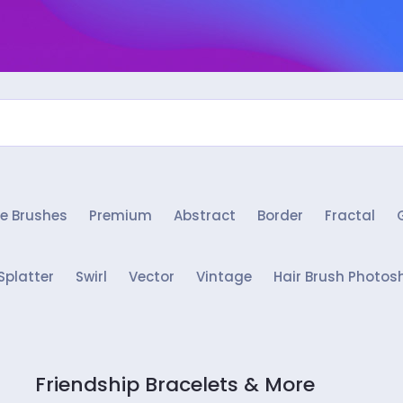
e Brushes
Premium
Abstract
Border
Fractal
Splatter
Swirl
Vector
Vintage
Hair Brush Photos
Friendship Bracelets & More