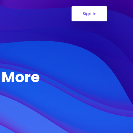
Sign In
& More