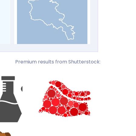
Premium results from Shutterstock: