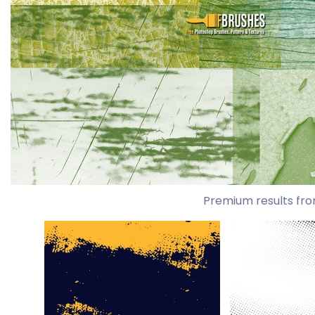
Premium results fro