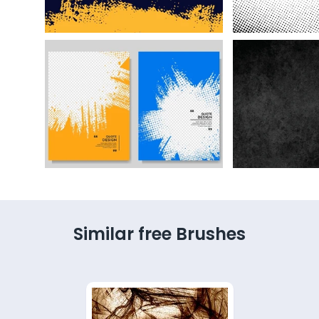
Similar free Brushes