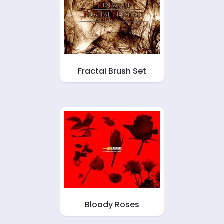
Fractal Brush Set
Bloody Roses