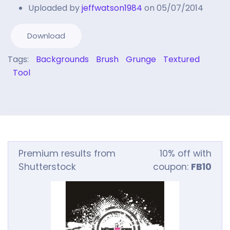
Uploaded by
jeffwatson1984
on 05/07/2014
Download
Tags:
Backgrounds
Brush
Grunge
Textured
Tool
Premium results from
10% off with
Shutterstock
coupon:
FB10