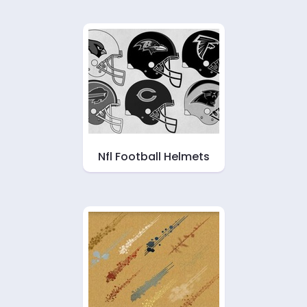
Nfl Football Helmets