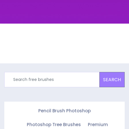
SEARCH
Pencil Brush Photoshop
Photoshop Tree Brushes
Premium