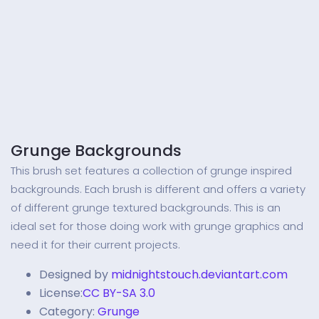
Grunge Backgrounds
This brush set features a collection of grunge inspired
backgrounds. Each brush is different and offers a variety
of different grunge textured backgrounds. This is an
ideal set for those doing work with grunge graphics and
need it for their current projects.
Designed by
midnightstouch.deviantart.com
License:
CC BY-SA 3.0
Category:
Grunge