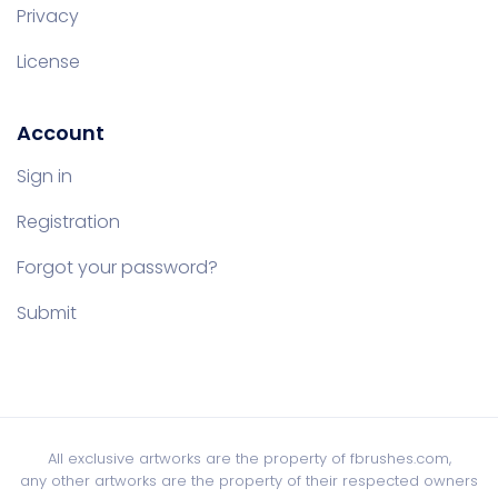
Privacy
License
Account
Sign in
Registration
Forgot your password?
Submit
All exclusive artworks are the property of fbrushes.com,
any other artworks are the property of their respected owners