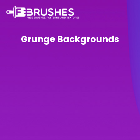
Grunge Backgrounds