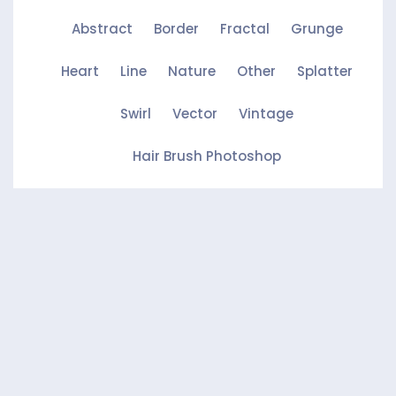
Abstract
Border
Fractal
Grunge
Heart
Line
Nature
Other
Splatter
Swirl
Vector
Vintage
Hair Brush Photoshop