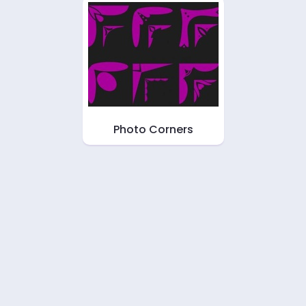
Photo Corners