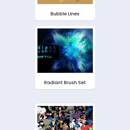
Bubble Lines
Radiant Brush Set