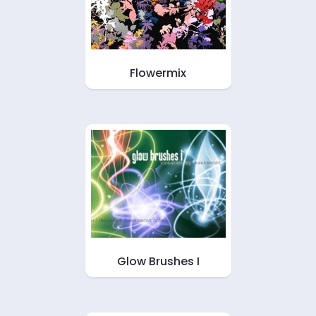
Flowermix
Glow Brushes I