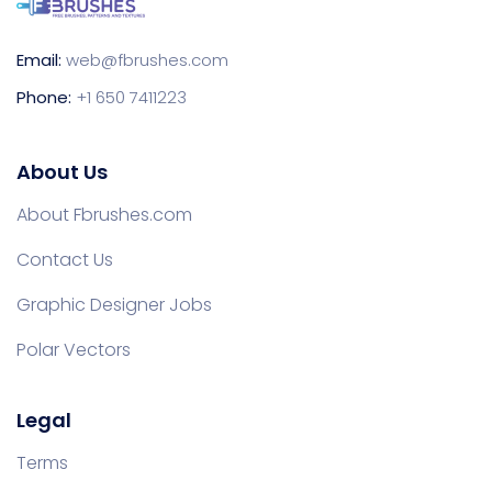
Email:
web@fbrushes.com
Phone:
+1 650 7411223
About Us
About Fbrushes.com
Contact Us
Graphic Designer Jobs
Polar Vectors
Legal
Terms