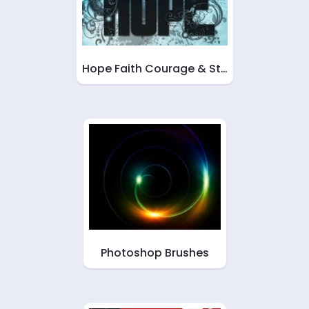
Hope Faith Courage & St…
Photoshop Brushes