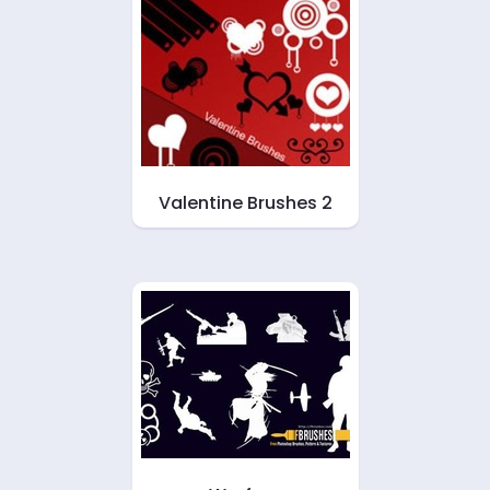
Valentine Brushes 2