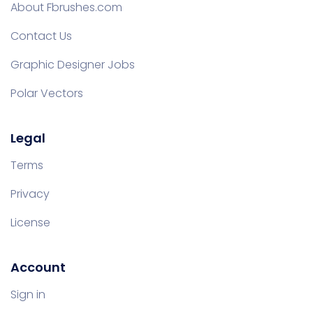
About Fbrushes.com
Contact Us
Graphic Designer Jobs
Polar Vectors
Legal
Terms
Privacy
License
Account
Sign in