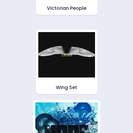
Victorian People
Wing Set