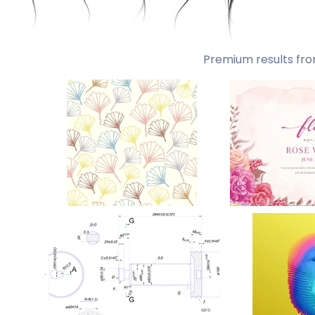
Premium results fro