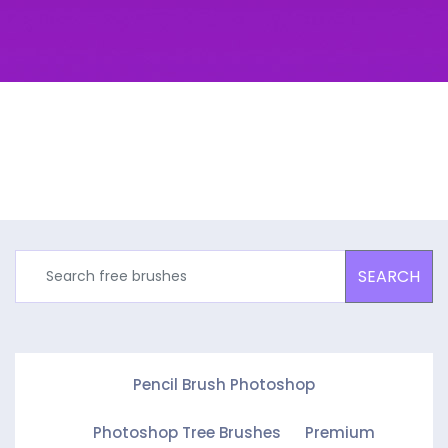
SEARCH
Pencil Brush Photoshop
Photoshop Tree Brushes
Premium