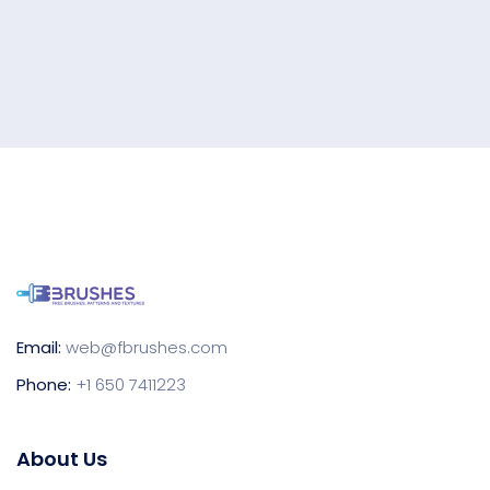
Email:
web@fbrushes.com
Phone:
+1 650 7411223
About Us