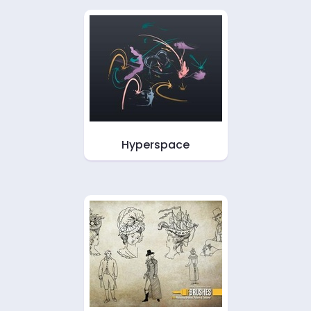
Hyperspace