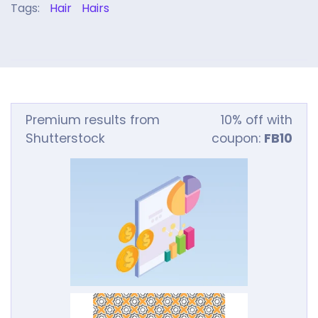
Tags:
Hair
Hairs
Premium results from
10% off with
Shutterstock
coupon:
FB10