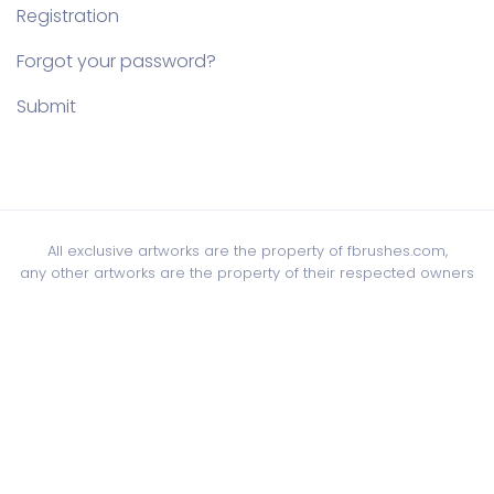
Registration
Forgot your password?
Submit
All exclusive artworks are the property of fbrushes.com,
any other artworks are the property of their respected owners