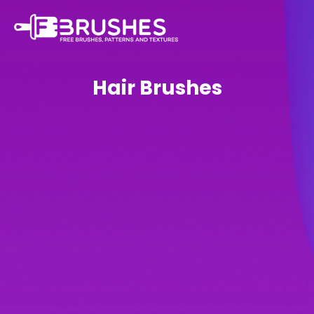
Hair Brushes