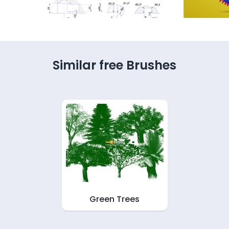
Similar free Brushes
Green Trees