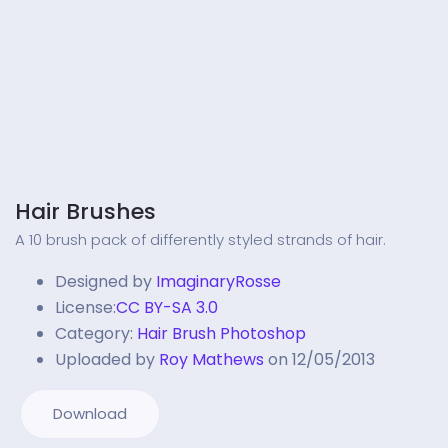
Hair Brushes
A 10 brush pack of differently styled strands of hair.
Designed by
ImaginaryRosse
License:
CC BY-SA 3.0
Category:
Hair Brush Photoshop
Uploaded by
Roy Mathews
on 12/05/2013
Download