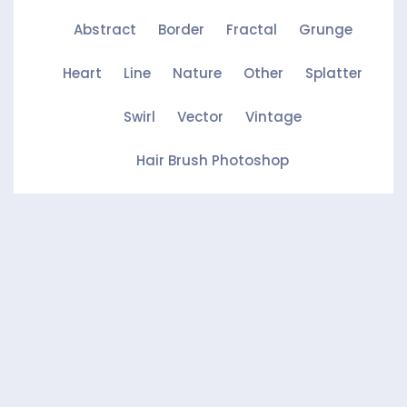
Abstract
Border
Fractal
Grunge
Heart
Line
Nature
Other
Splatter
Swirl
Vector
Vintage
Hair Brush Photoshop