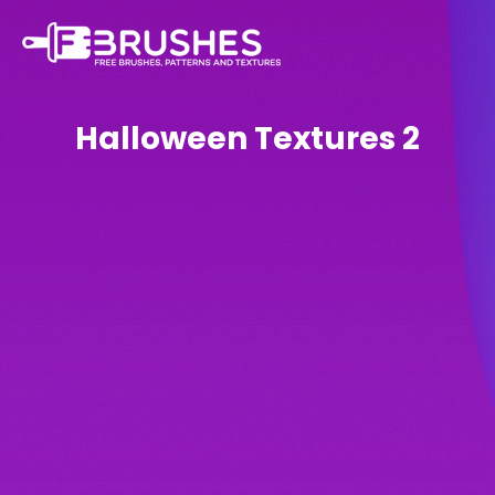
Halloween Textures 2