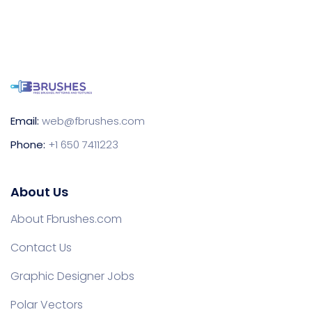
Email:
web@fbrushes.com
Phone:
+1 650 7411223
About Us
About Fbrushes.com
Contact Us
Graphic Designer Jobs
Polar Vectors