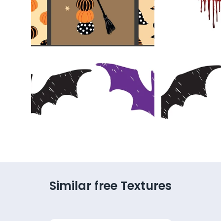
Similar free Textures