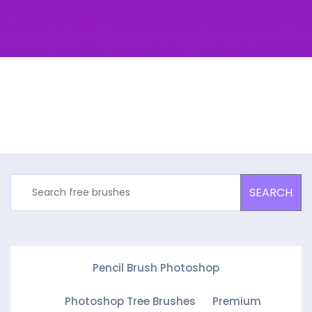
SEARCH
Pencil Brush Photoshop
Photoshop Tree Brushes
Premium