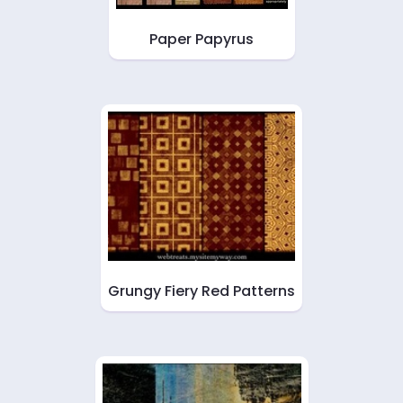
Paper Papyrus
Grungy Fiery Red Patterns