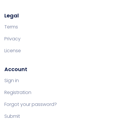
Legal
Terms
Privacy
License
Account
Sign in
Registration
Forgot your password?
Submit