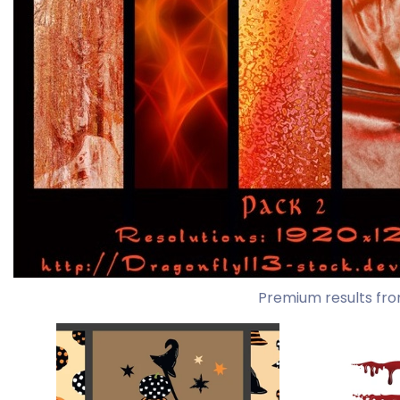
Premium results fro