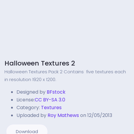
Halloween Textures 2
Halloween Textures Pack 2 Contains five textures each
in resolution 1920 x 1200.
Designed by
BFstock
License:
CC BY-SA 3.0
Category:
Textures
Uploaded by
Roy Mathews
on 12/05/2013
Download