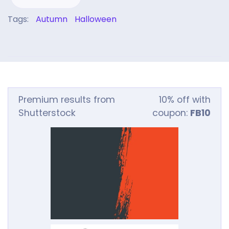
Tags:
Autumn
Halloween
Premium results from
10% off with
Shutterstock
coupon:
FB10