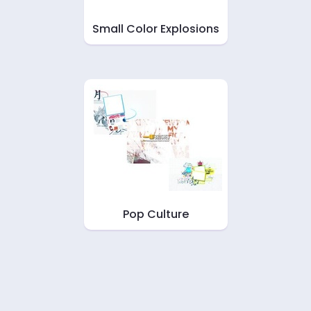
Small Color Explosions
Pop Culture