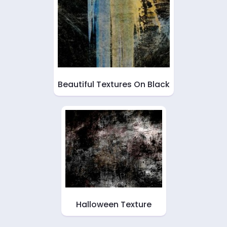
Beautiful Textures On Black
Halloween Texture