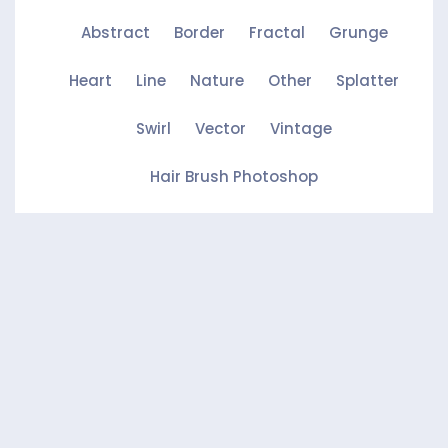
Abstract
Border
Fractal
Grunge
Heart
Line
Nature
Other
Splatter
Swirl
Vector
Vintage
Hair Brush Photoshop