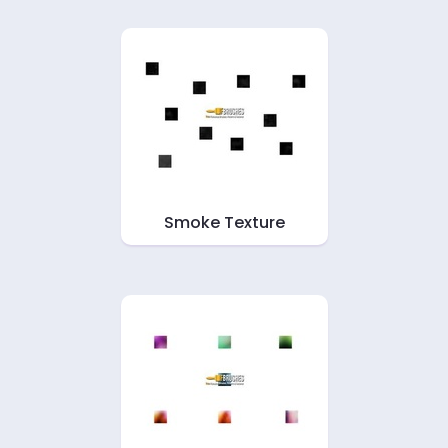
Smoke Texture