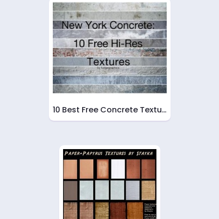
10 Best Free Concrete Textu…