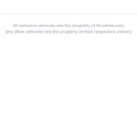
All exclusive artworks are the property of fbrushes.com,
any other artworks are the property of their respected owners