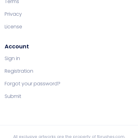
Terms
Privacy
License
Account
Sign in
Registration
Forgot your password?
Submit
All exclusive artworks are the property of fbrushes.com,