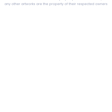
any other artworks are the property of their respected owners