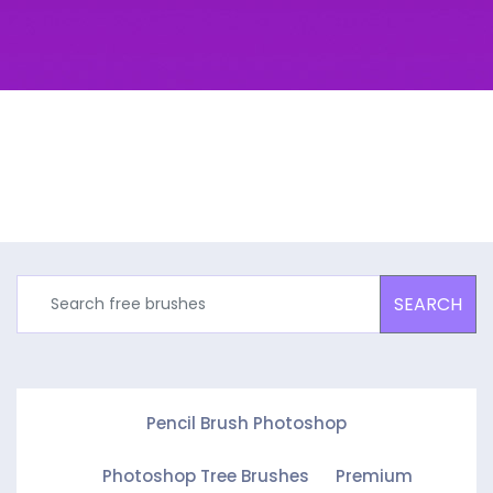
SEARCH
Pencil Brush Photoshop
Photoshop Tree Brushes
Premium