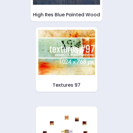
High Res Blue Painted Wood
Textures 97