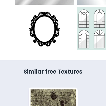
Similar free Textures