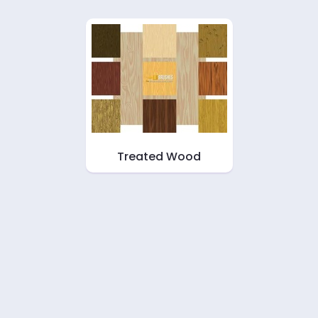
Treated Wood