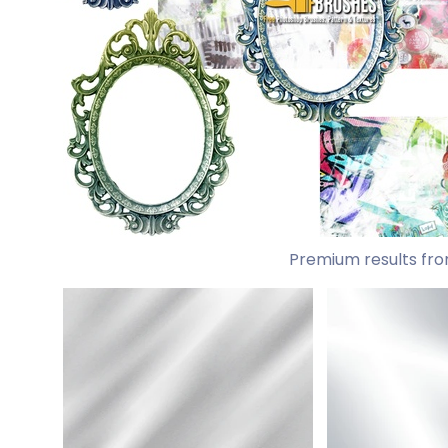
Premium results fro