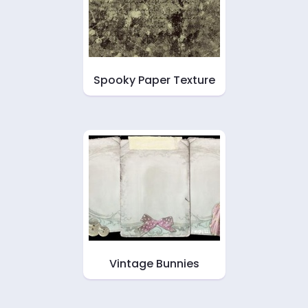
Spooky Paper Texture
Vintage Bunnies