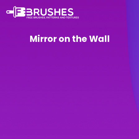
Mirror on the Wall