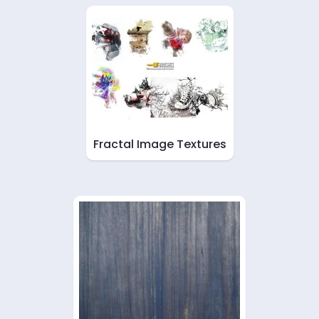
Fractal Image Textures