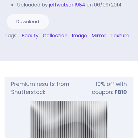
Uploaded by
jeffwatson1984
on 06/09/2014
Download
Tags:
Beauty
Collection
Image
Mirror
Texture
Premium results from
10% off with
Shutterstock
coupon:
FB10