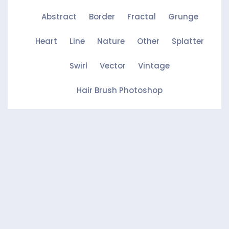
Abstract
Border
Fractal
Grunge
Heart
Line
Nature
Other
Splatter
Swirl
Vector
Vintage
Hair Brush Photoshop