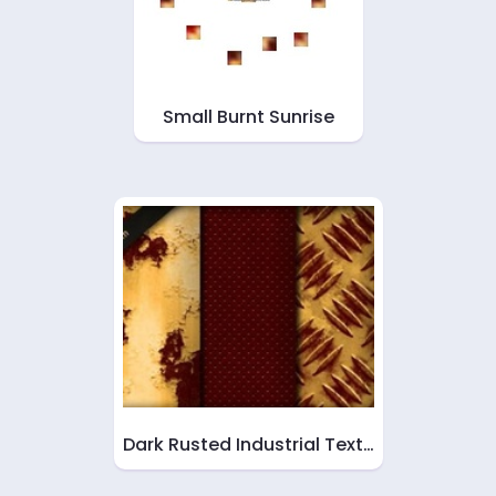
Small Burnt Sunrise
Dark Rusted Industrial Text…