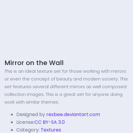
Mirror on the Wall
This is an ideal texture set for those working with mirrors
or even the concept of beauty and modern society. This
set features several different mirrors as well composed
collection images. This is a great set for anyone doing
work with similar themes.
Designed by
rexbee.deviantart.com
License:
CC BY-SA 3.0
Category:
Textures