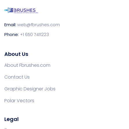
Email:
web@fbrushes.com
Phone:
+1 650 7411223
About Us
About Fbrushes.com
Contact Us
Graphic Designer Jobs
Polar Vectors
Legal