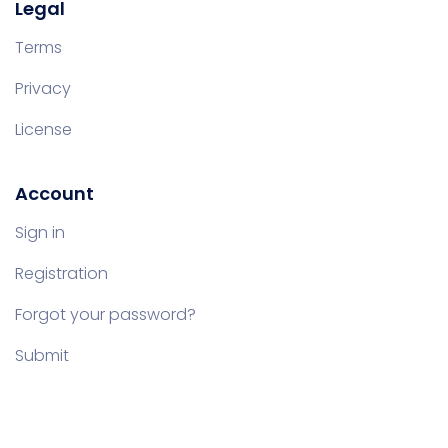
Legal
Terms
Privacy
License
Account
Sign in
Registration
Forgot your password?
Submit