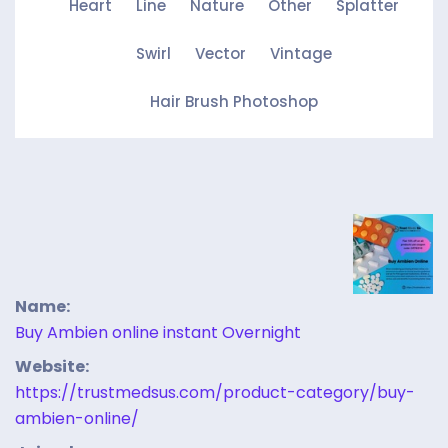
Heart
Line
Nature
Other
Splatter
Swirl
Vector
Vintage
Hair Brush Photoshop
Name:
Buy Ambien online instant Overnight
Website:
https://trustmedsus.com/product-category/buy-
ambien-online/