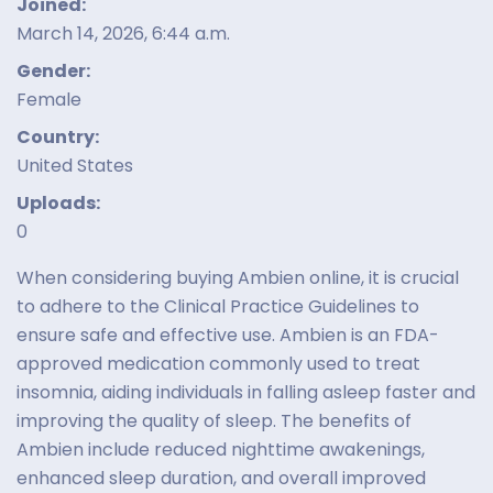
Joined:
March 14, 2026, 6:44 a.m.
Gender:
Female
Country:
United States
Uploads:
0
When considering buying Ambien online, it is crucial
to adhere to the Clinical Practice Guidelines to
ensure safe and effective use. Ambien is an FDA-
approved medication commonly used to treat
insomnia, aiding individuals in falling asleep faster and
improving the quality of sleep. The benefits of
Ambien include reduced nighttime awakenings,
enhanced sleep duration, and overall improved