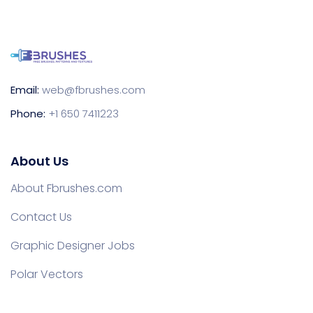
Email:
web@fbrushes.com
Phone:
+1 650 7411223
About Us
About Fbrushes.com
Contact Us
Graphic Designer Jobs
Polar Vectors