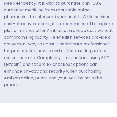
sleep efficiency. It is vital to purchase only 100%
authentic medicine from reputable online
pharmacies to safeguard your health. While seeking
cost-effective options, it is recommended to explore
platforms that offer Ambien at a cheap cost without
compromising quality. Telehealth services provide a
convenient way to consult healthcare professionals
for prescription advice and refills, ensuring proper
medication use. Completing transactions using BTC
(Bitcoin) and secure Rx checkout options can
enhance privacy and security when purchasing
Ambien online, prioritizing your well-being in the
process.