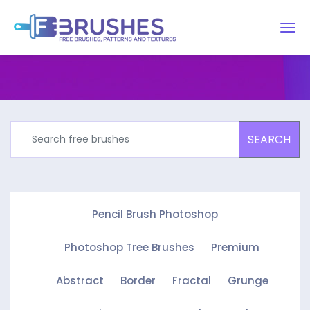
SEARCH
Pencil Brush Photoshop
Photoshop Tree Brushes
Premium
Abstract
Border
Fractal
Grunge