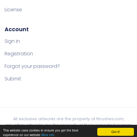
License
Account
Sign in
Registration
Forgot your password?
Submit
All exclusive artworks are the property of fbrushes.com,
any other artworks are the property of their respected owners
This website uses cookies to ensure you get the best
Got it!
experience on our website
More info