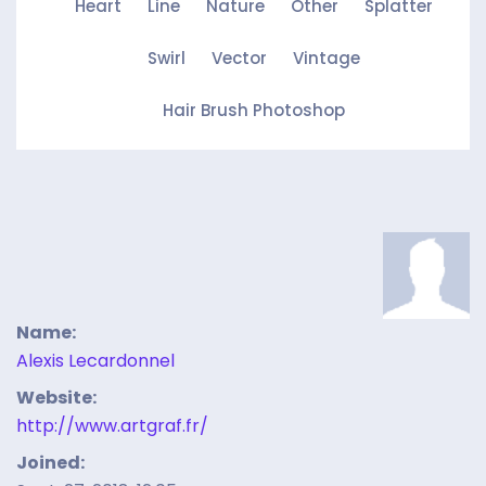
Heart
Line
Nature
Other
Splatter
Swirl
Vector
Vintage
Hair Brush Photoshop
Name:
Alexis Lecardonnel
Website:
http://www.artgraf.fr/
Joined: