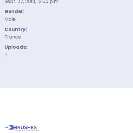
Sept. 27, 2018, 12:05 p.m.
Gender:
Male
Country:
France
Uploads:
0