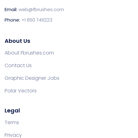
Email:
web@fbrushes.com
Phone:
+1 650 7411223
About Us
About Fbrushes.com
Contact Us
Graphic Designer Jobs
Polar Vectors
Legal
Terms
Privacy