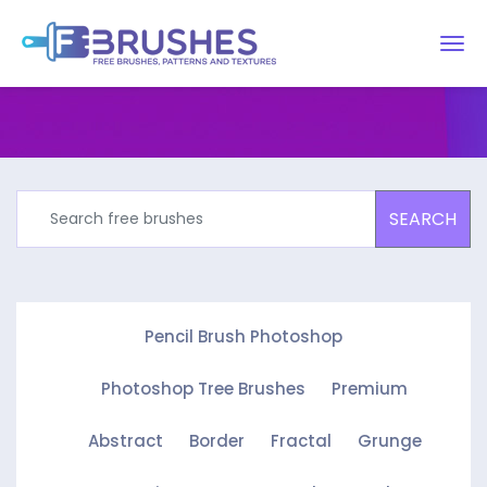
SEARCH
Pencil Brush Photoshop
Photoshop Tree Brushes
Premium
Abstract
Border
Fractal
Grunge