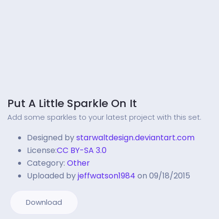
Put A Little Sparkle On It
Add some sparkles to your latest project with this set.
Designed by
starwaltdesign.deviantart.com
License:
CC BY-SA 3.0
Category:
Other
Uploaded by
jeffwatson1984
on 09/18/2015
Download