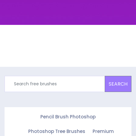
SEARCH
Pencil Brush Photoshop
Photoshop Tree Brushes
Premium