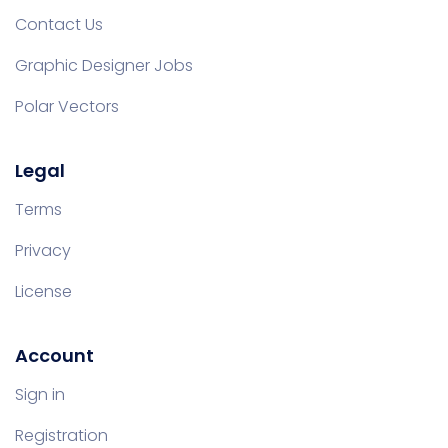
Contact Us
Graphic Designer Jobs
Polar Vectors
Legal
Terms
Privacy
License
Account
Sign in
Registration