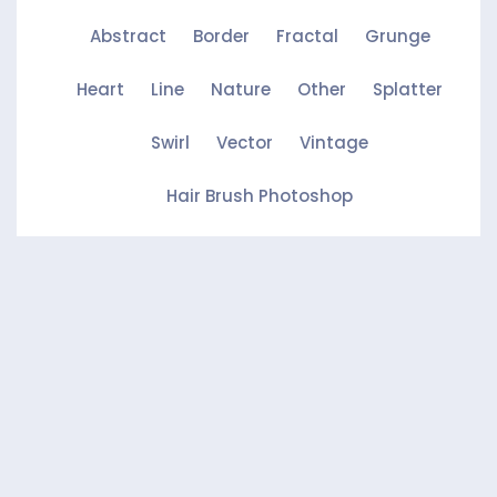
Abstract
Border
Fractal
Grunge
Heart
Line
Nature
Other
Splatter
Swirl
Vector
Vintage
Hair Brush Photoshop