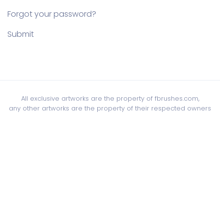
Forgot your password?
Submit
All exclusive artworks are the property of fbrushes.com,
any other artworks are the property of their respected owners