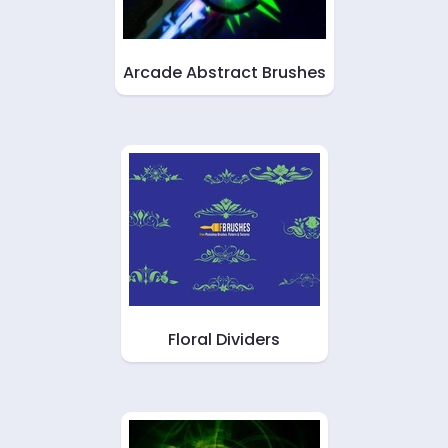
Arcade Abstract Brushes
Floral Dividers