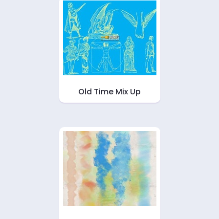
Old Time Mix Up