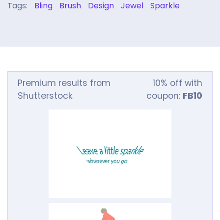
Tags:
Bling
Brush
Design
Jewel
Sparkle
Premium results from
10% off with
Shutterstock
coupon:
FB10