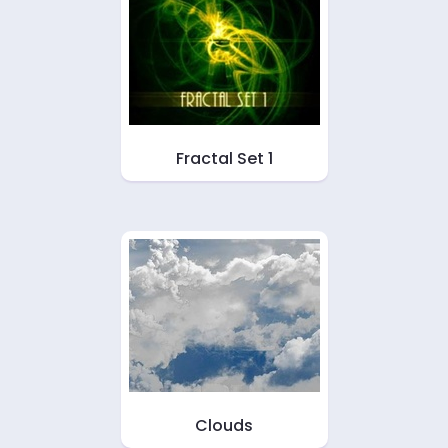
Fractal Set 1
Clouds