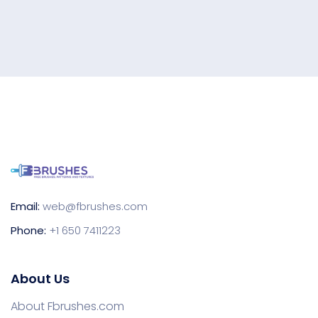
Email:
web@fbrushes.com
Phone:
+1 650 7411223
About Us
About Fbrushes.com