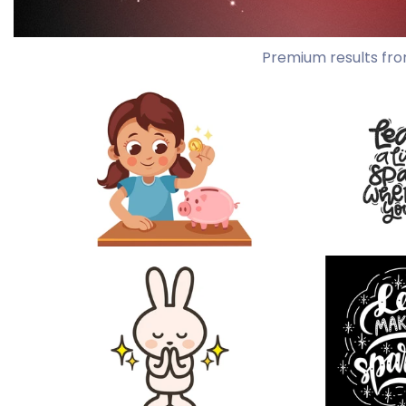
Premium results fro