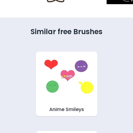
Similar free Brushes
Anime Smileys