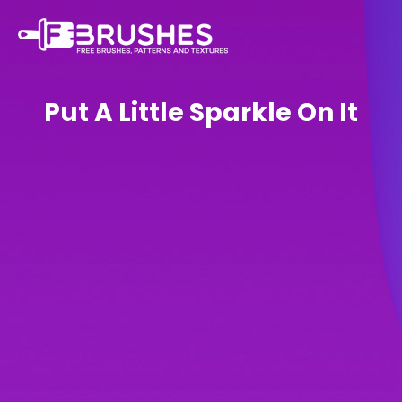
Put A Little Sparkle On It