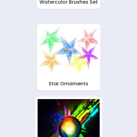
Watercolor Brushes Set
Star Ornaments