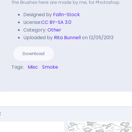
The Brushes here are made by me, for Photoshop.
Designed by
Falln-Stock
License:
CC BY-SA 3.0
Category:
Other
Uploaded by
Rita Bunnell
on 12/05/2013
Download
Tags:
Misc
Smoke
k