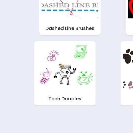
Dashed Line Brushes
Tech Doodles