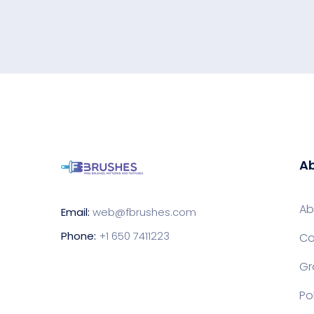
Ab
Ab
Email:
web@fbrushes.com
Phone:
+1 650 7411223
Co
Gr
Po