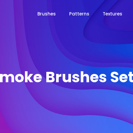
Brushes
Patterns
Textures
moke Brushes Set