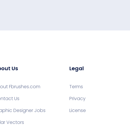
out Us
Legal
out Fbrushes.com
Terms
ntact Us
Privacy
aphic Designer Jobs
License
lar Vectors