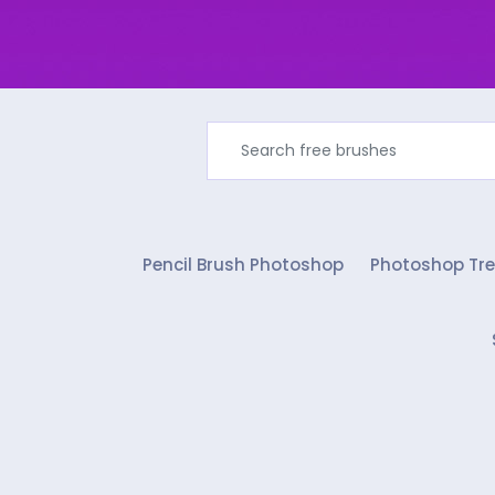
Pencil Brush Photoshop
Photoshop Tre