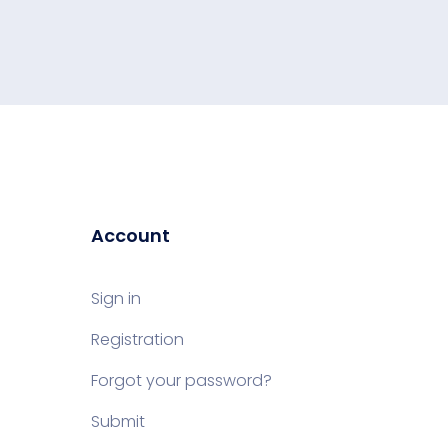
Account
Sign in
Registration
Forgot your password?
Submit