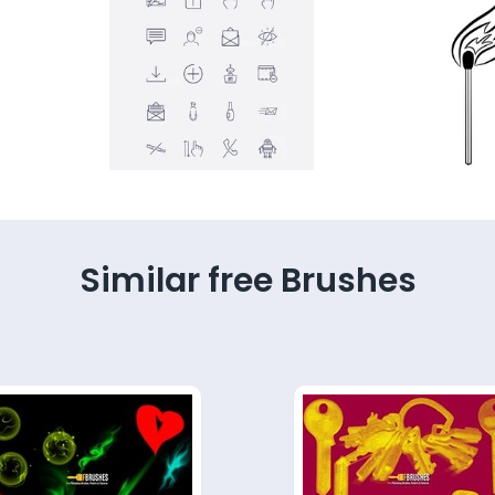
Similar free Brushes