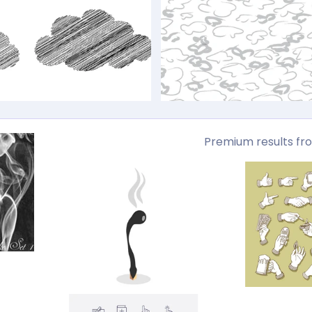
Premium results fr