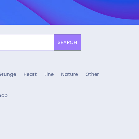
SEARCH
Grunge
Heart
Line
Nature
Other
hop