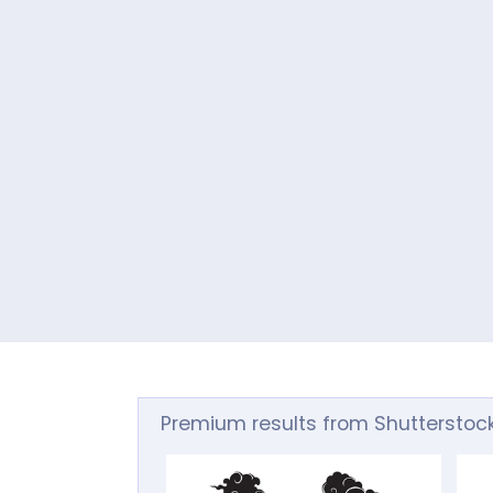
Premium results from Shutterstoc