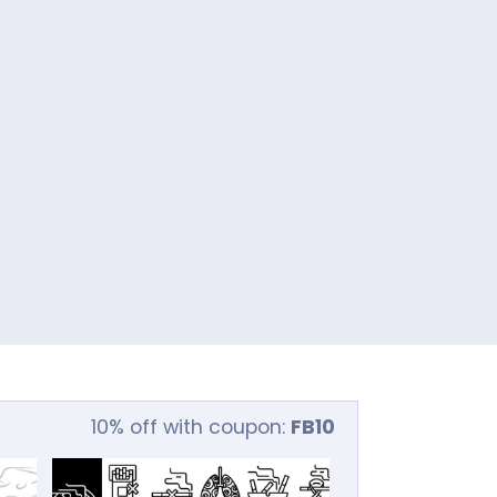
10% off with coupon:
FB10