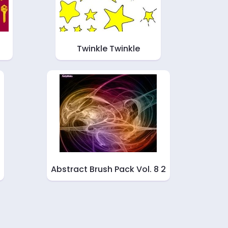
Twinkle Twinkle
Abstract Brush Pack Vol. 8 2