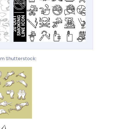
om Shutterstock: