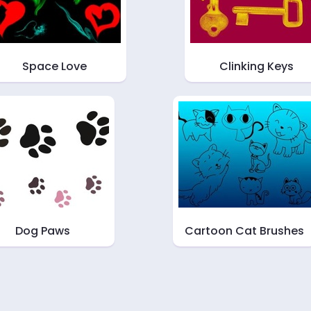
Space Love
Clinking Keys
Dog Paws
Cartoon Cat Brushes