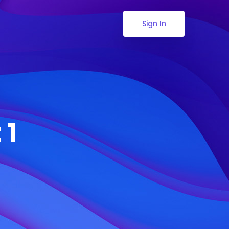
Sign In
 1