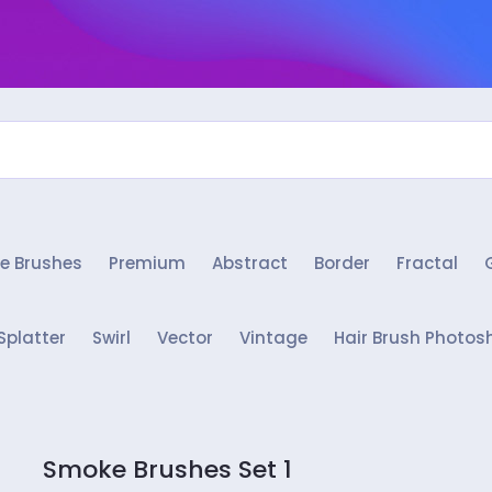
e Brushes
Premium
Abstract
Border
Fractal
Splatter
Swirl
Vector
Vintage
Hair Brush Photos
Smoke Brushes Set 1