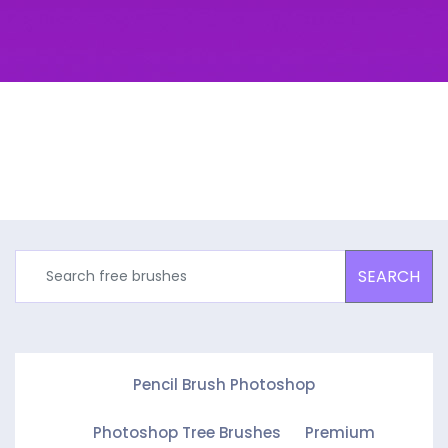
SEARCH
Pencil Brush Photoshop
Photoshop Tree Brushes
Premium