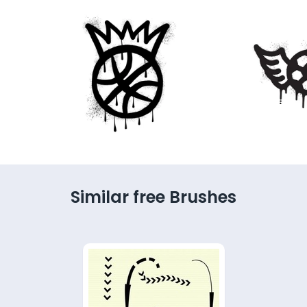
Similar free Brushes