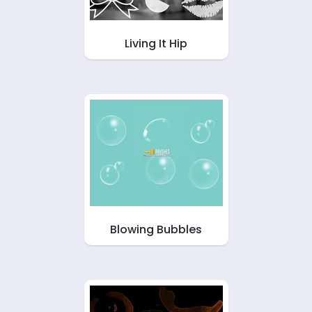
Living It Hip
Blowing Bubbles