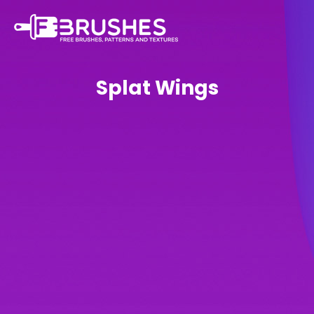
Splat Wings