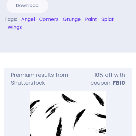
Download
Tags:
Angel
Corners
Grunge
Paint
Splat
Wings
Premium results from
10% off with
Shutterstock
coupon:
FB10