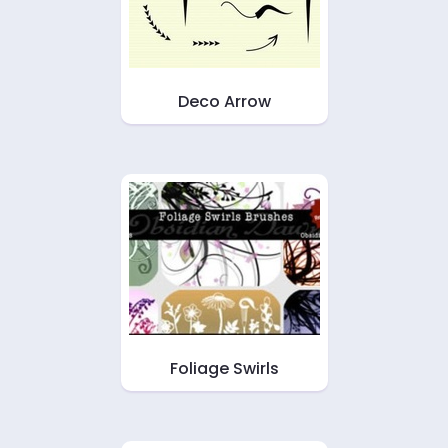
Deco Arrow
Foliage Swirls