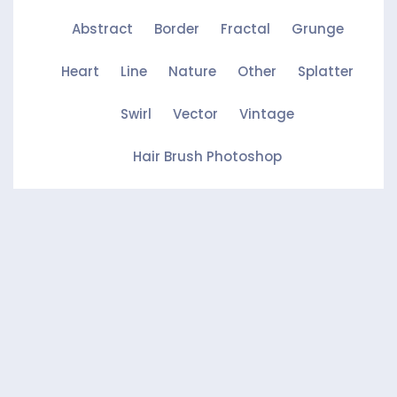
Abstract
Border
Fractal
Grunge
Heart
Line
Nature
Other
Splatter
Swirl
Vector
Vintage
Hair Brush Photoshop