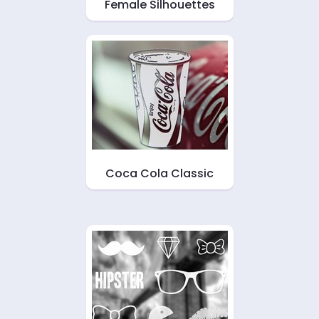
Female Silhouettes
Coca Cola Classic