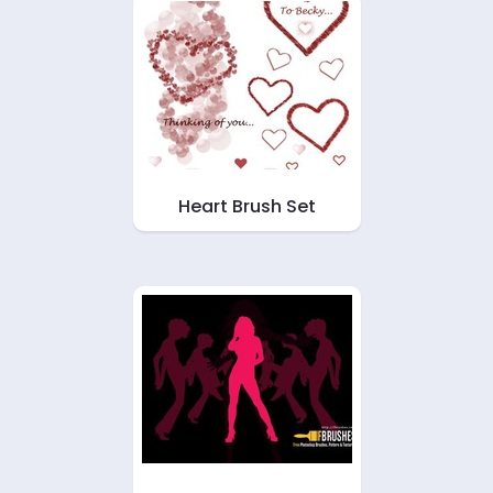
Heart Brush Set