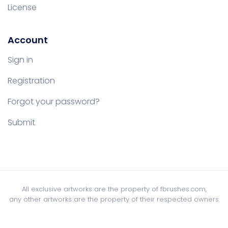
License
Account
Sign in
Registration
Forgot your password?
Submit
All exclusive artworks are the property of fbrushes.com,
any other artworks are the property of their respected owners