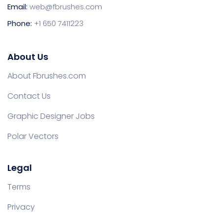
Email:
web@fbrushes.com
Phone:
+1 650 7411223
About Us
About Fbrushes.com
Contact Us
Graphic Designer Jobs
Polar Vectors
Legal
Terms
Privacy