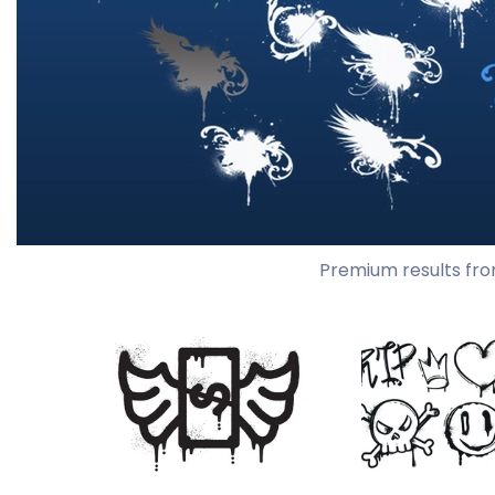
Premium results fro