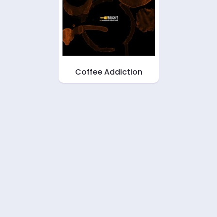
Coffee Addiction