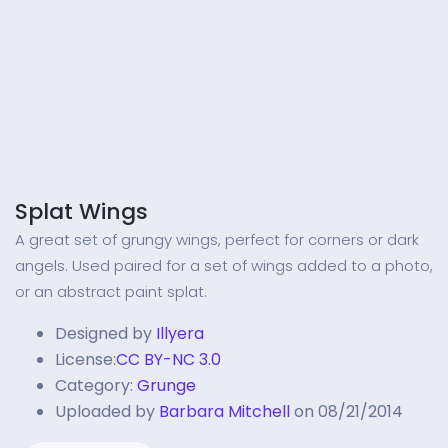
Splat Wings
A great set of grungy wings, perfect for corners or dark
angels. Used paired for a set of wings added to a photo,
or an abstract paint splat.
Designed by
Illyera
License:
CC BY-NC 3.0
Category:
Grunge
Uploaded by
Barbara Mitchell
on 08/21/2014