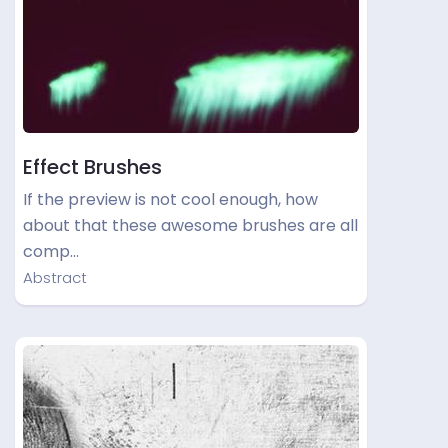
Effect Brushes
If the preview is not cool enough, how
about that these awesome brushes are all
comp…
Abstract