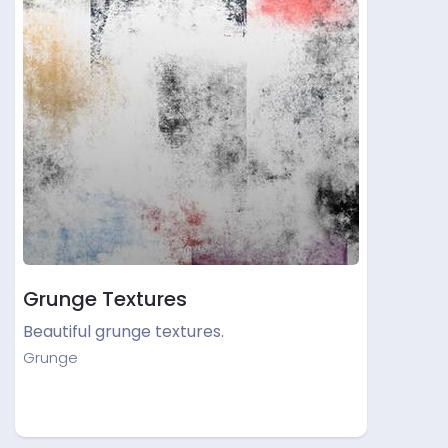
Grunge Textures
Beautiful grunge textures.
Grunge