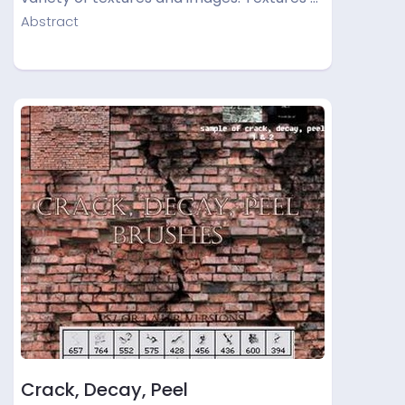
Abstract
Crack, Decay, Peel