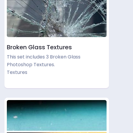
Broken Glass Textures
This set includes 3 Broken Glass
Photoshop Textures.
Textures