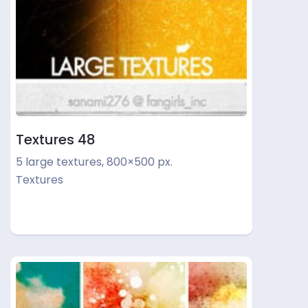
Textures 48
5 large textures, 800×500 px.
Textures