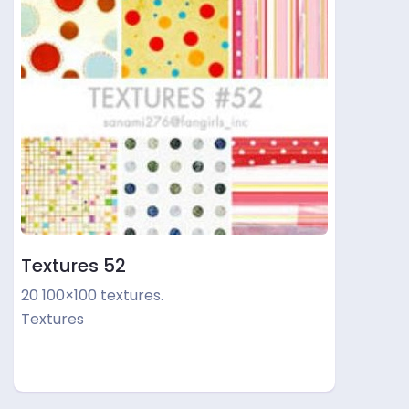
Textures 52
20 100×100 textures.
Textures