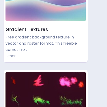
Gradient Textures
Free gradient background texture in
vector and raster format. This freebie
comes fro…
Other