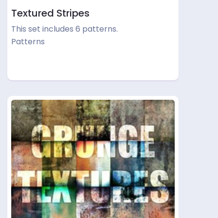
Textured Stripes
This set includes 6 patterns.
Patterns