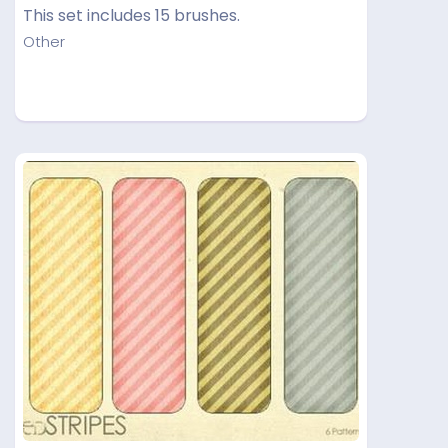
This set includes 15 brushes.
Other