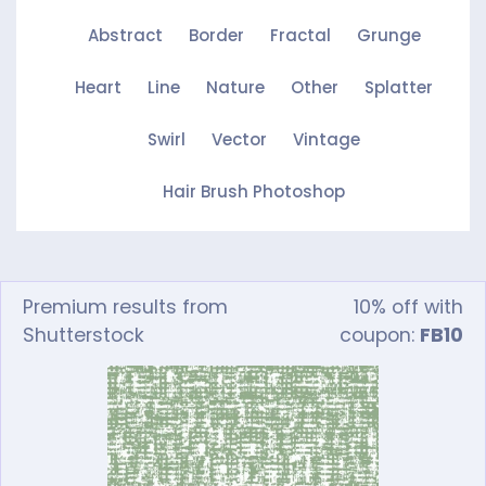
Abstract
Border
Fractal
Grunge
Heart
Line
Nature
Other
Splatter
Swirl
Vector
Vintage
Hair Brush Photoshop
Premium results from
10% off with
Shutterstock
coupon:
FB10