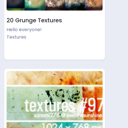
20 Grunge Textures
Hello everyone!
Textures