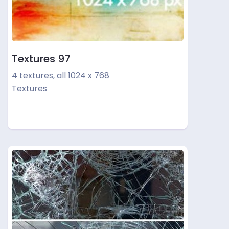
Textures 97
4 textures, all 1024 x 768
Textures