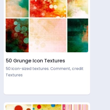
50 Grunge Icon Textures
50 icon-sized textures. Comment, credit
Textures