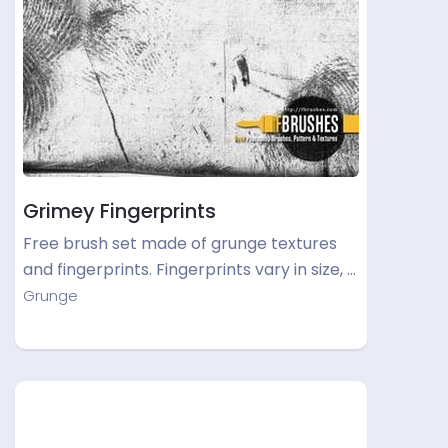
Grimey Fingerprints
Free brush set made of grunge textures
and fingerprints. Fingerprints vary in size, …
Grunge