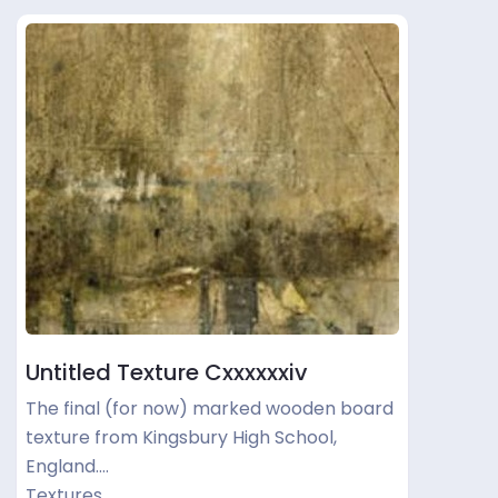
Untitled Texture Cxxxxxxiv
The final (for now) marked wooden board
texture from Kingsbury High School,
England.…
Textures