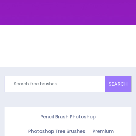
SEARCH
Pencil Brush Photoshop
Photoshop Tree Brushes
Premium