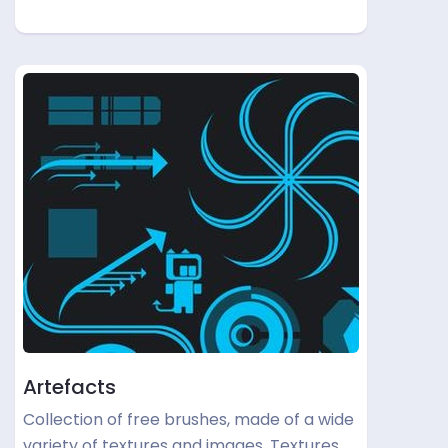
Artefacts
Collection of free brushes, made of a wide
variety of textures and images. Textures …