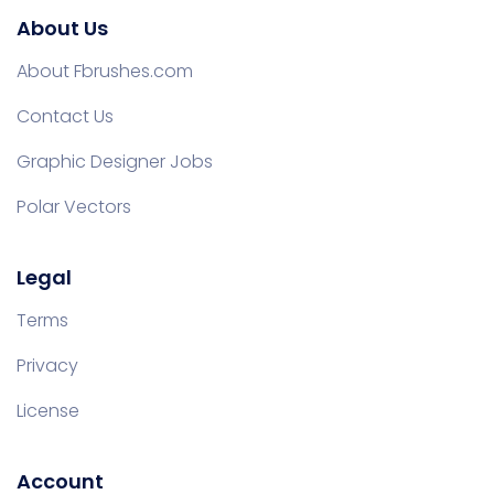
About Us
About Fbrushes.com
Contact Us
Graphic Designer Jobs
Polar Vectors
Legal
Terms
Privacy
License
Account