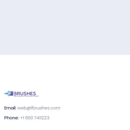
Email:
web@fbrushes.com
Phone:
+1 650 7411223