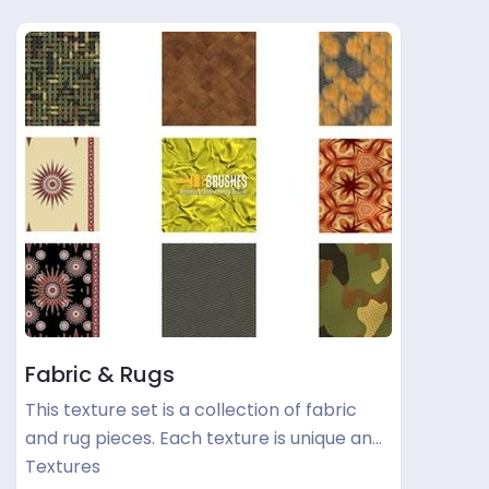
Fabric & Rugs
This texture set is a collection of fabric
and rug pieces. Each texture is unique an…
Textures