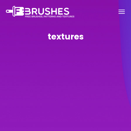
textures