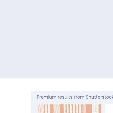
Premium results from Shutterstoc