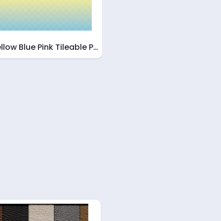
llow Blue Pink Tileable P…