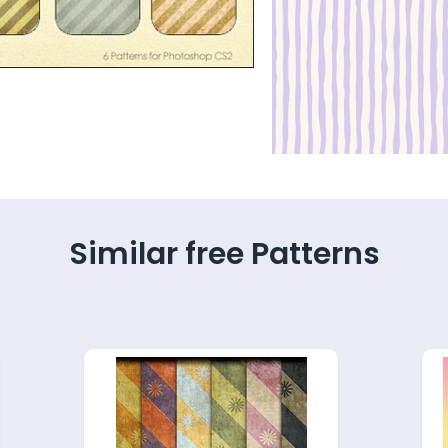
Similar free Patterns