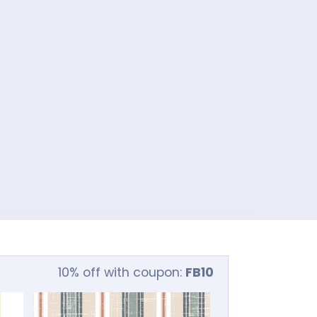
10% off with coupon:
FB10