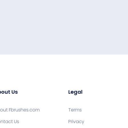
out Us
Legal
out Fbrushes.com
Terms
ntact Us
Privacy