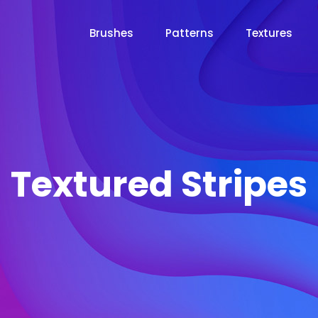
Brushes
Patterns
Textures
Textured Stripes