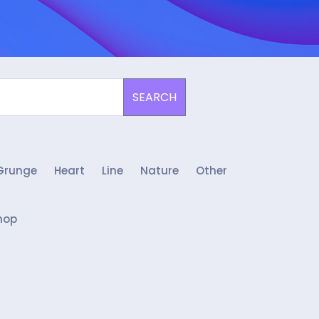
SEARCH
Grunge
Heart
Line
Nature
Other
hop