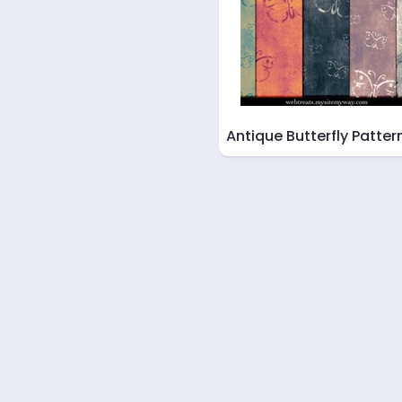
Antique Butterfly Patter