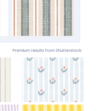
Premium results from Shutterstock: