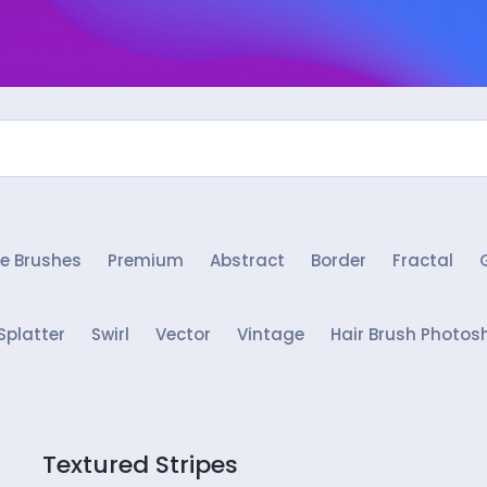
e Brushes
Premium
Abstract
Border
Fractal
Splatter
Swirl
Vector
Vintage
Hair Brush Photos
Textured Stripes