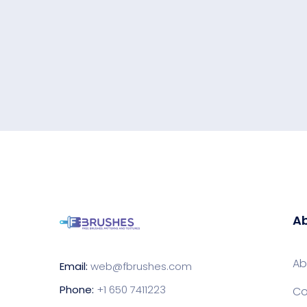
Ab
Ab
Email:
web@fbrushes.com
Phone:
+1 650 7411223
Co