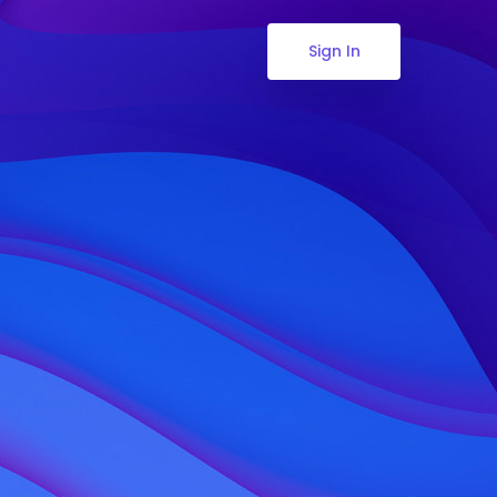
Sign In