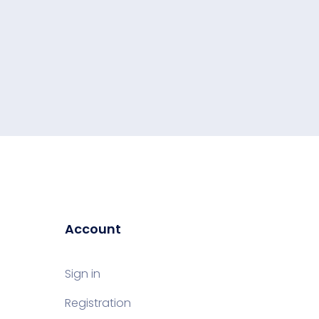
Account
Sign in
Registration