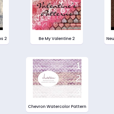
ns 2
Be My Valentine 2
Neu
Chevron Watercolor Pattern