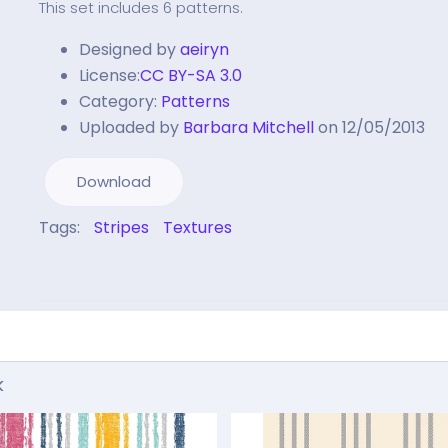
This set includes 6 patterns.
Designed by
aeiryn
License:
CC BY-SA 3.0
Category:
Patterns
Uploaded by
Barbara Mitchell
on 12/05/2013
Download
Tags:
Stripes
Textures
k