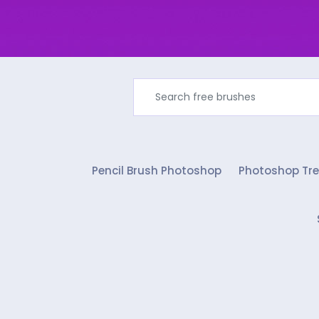
Pencil Brush Photoshop
Photoshop Tre