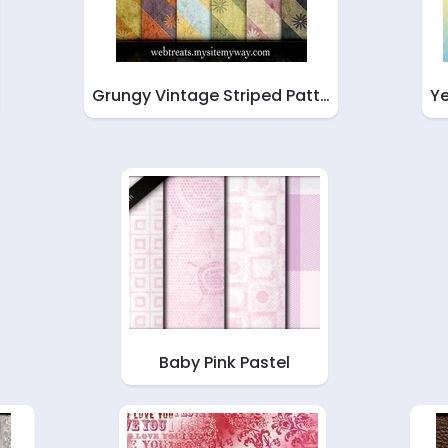
Grungy Vintage Striped Patt…
Ye
Baby Pink Pastel