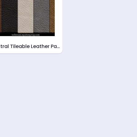
tral Tileable Leather Pa…