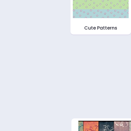
Cute Patterns