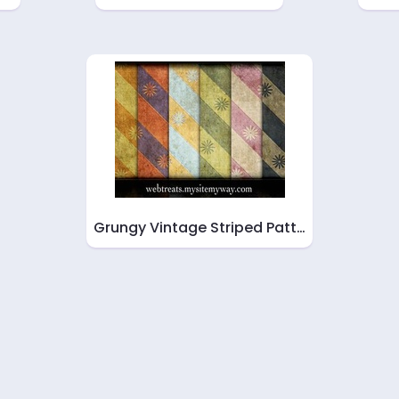
Grungy Vintage Striped Patt…