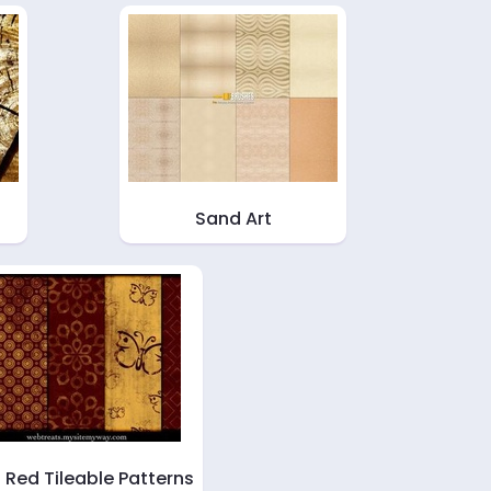
Sand Art
d Red Tileable Patterns