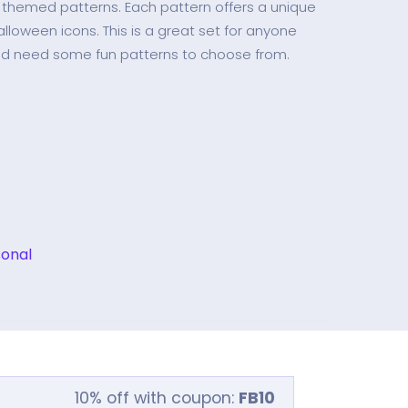
n themed patterns. Each pattern offers a unique
alloween icons. This is a great set for anyone
nd need some fun patterns to choose from.
onal
10% off with coupon:
FB10