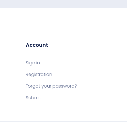
Account
Sign in
Registration
Forgot your password?
Submit