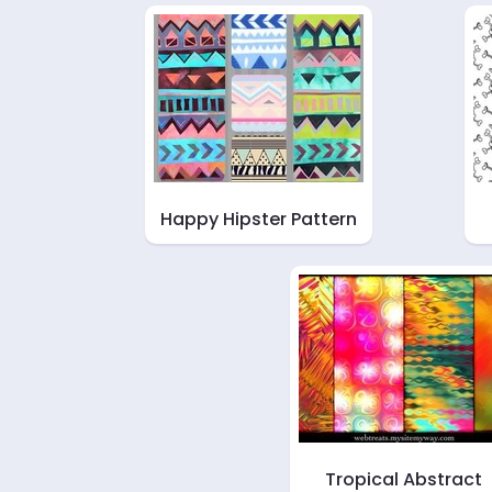
Happy Hipster Pattern
Tropical Abstract