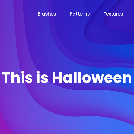
Brushes
Patterns
Textures
This is Halloween