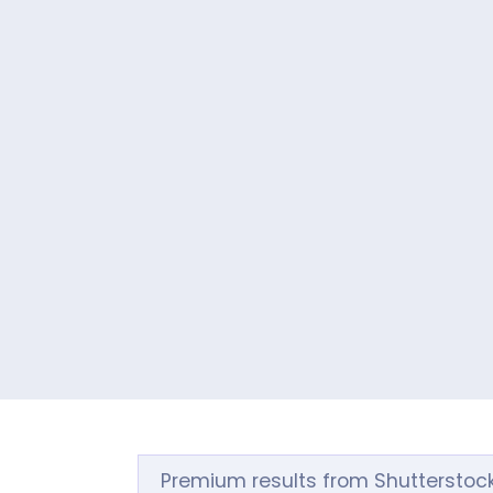
Premium results from Shutterstoc