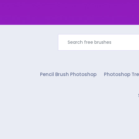
Pencil Brush Photoshop
Photoshop Tre