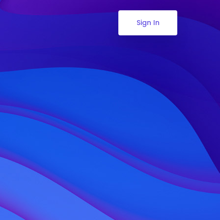
Sign In