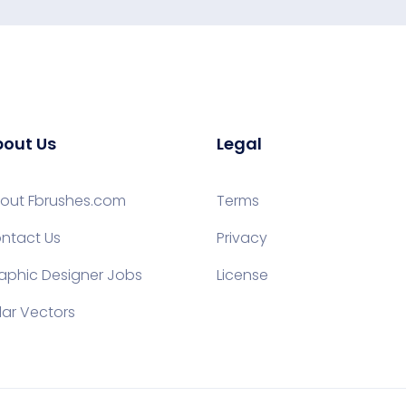
out Us
Legal
out Fbrushes.com
Terms
ntact Us
Privacy
aphic Designer Jobs
License
lar Vectors