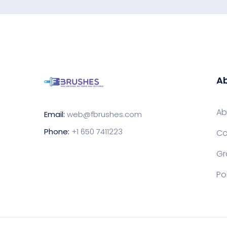
Ab
Ab
Email:
web@fbrushes.com
Phone:
+1 650 7411223
Co
Gr
Po