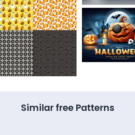
Similar free Patterns