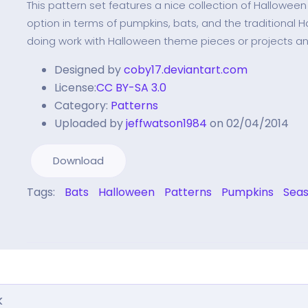
This pattern set features a nice collection of Hallowee
option in terms of pumpkins, bats, and the traditional H
doing work with Halloween theme pieces or projects a
Designed by
coby17.deviantart.com
License:
CC BY-SA 3.0
Category:
Patterns
Uploaded by
jeffwatson1984
on 02/04/2014
Download
Tags:
Bats
Halloween
Patterns
Pumpkins
Seas
k