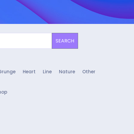
SEARCH
Grunge
Heart
Line
Nature
Other
hop