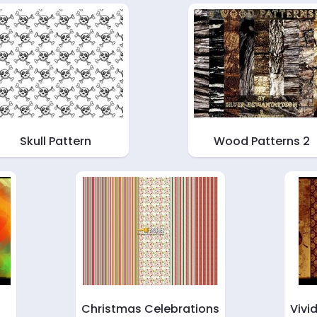
Skull Pattern
Wood Patterns 2
Christmas Celebrations
Vivi