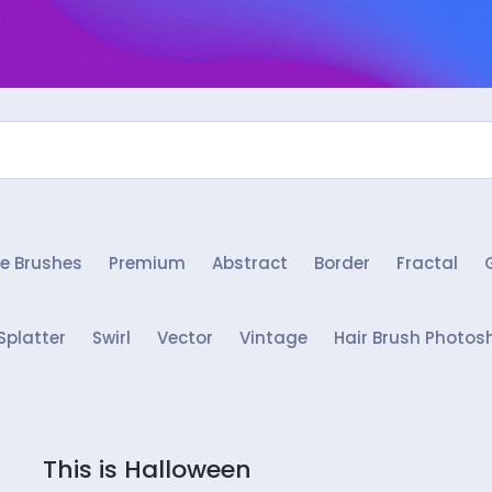
e Brushes
Premium
Abstract
Border
Fractal
Splatter
Swirl
Vector
Vintage
Hair Brush Photos
This is Halloween