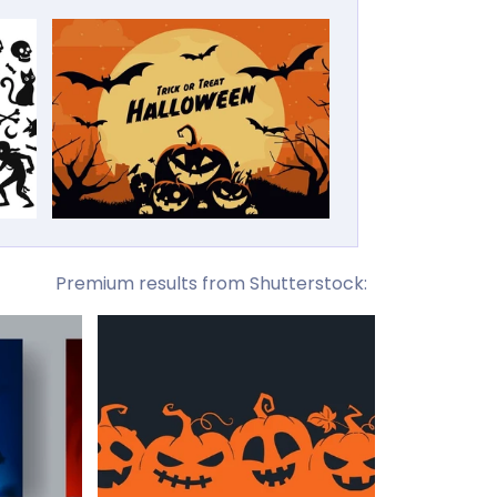
Premium results from Shutterstock: