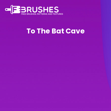
To The Bat Cave