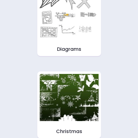
Diagrams
Christmas