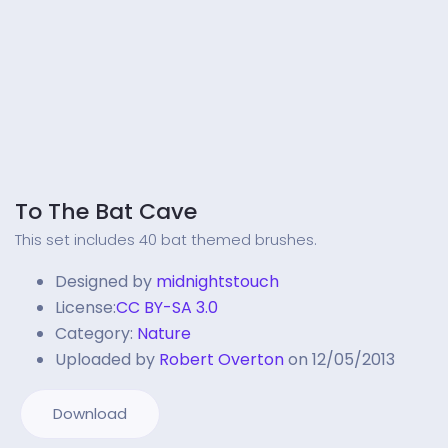
To The Bat Cave
This set includes 40 bat themed brushes.
Designed by
midnightstouch
License:
CC BY-SA 3.0
Category:
Nature
Uploaded by
Robert Overton
on 12/05/2013
Download