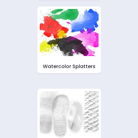
Watercolor Splatters