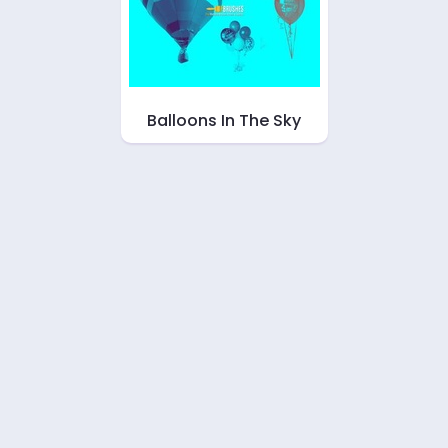
Balloons In The Sky