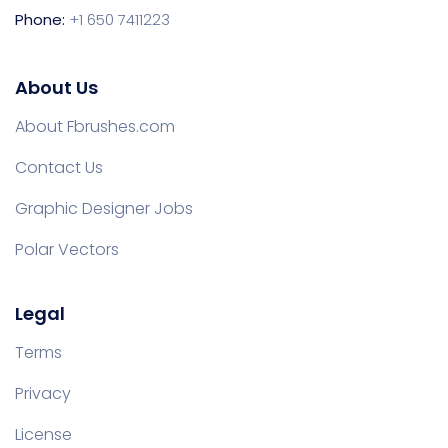
Phone:
+1 650 7411223
About Us
About Fbrushes.com
Contact Us
Graphic Designer Jobs
Polar Vectors
Legal
Terms
Privacy
License