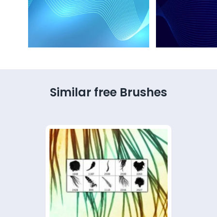
Similar free Brushes