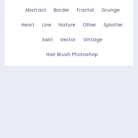
Abstract
Border
Fractal
Grunge
Heart
Line
Nature
Other
Splatter
Swirl
Vector
Vintage
Hair Brush Photoshop