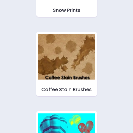
Snow Prints
Coffee Stain Brushes