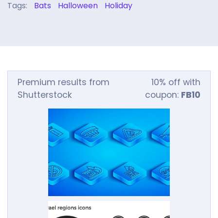
Tags:
Bats
Halloween
Holiday
Premium results from
10% off with
Shutterstock
coupon:
FB10