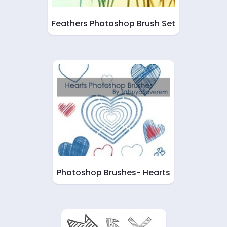
Feathers Photoshop Brush Set
Photoshop Brushes- Hearts