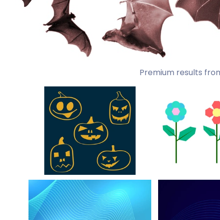
Premium results fro