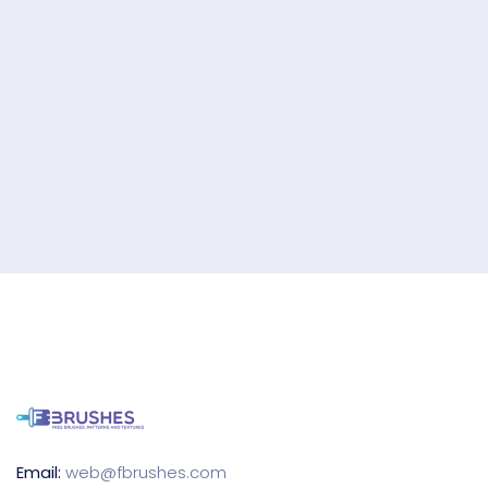
Email:
web@fbrushes.com