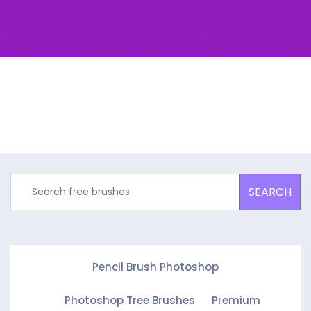
SEARCH
Pencil Brush Photoshop
Photoshop Tree Brushes
Premium