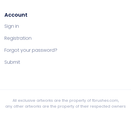
Account
Sign in
Registration
Forgot your password?
Submit
All exclusive artworks are the property of fbrushes.com,
any other artworks are the property of their respected owners