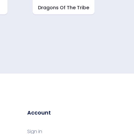
Dragons Of The Tribe
Account
Sign in