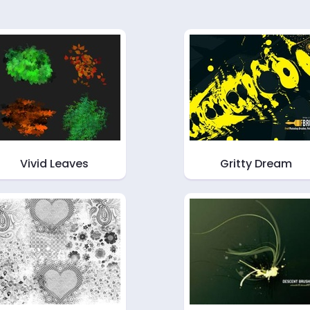
Vivid Leaves
Gritty Dream