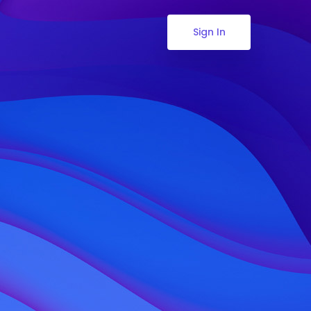
Sign In