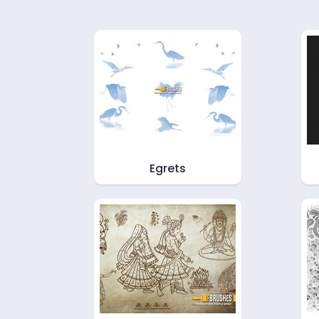
Egrets