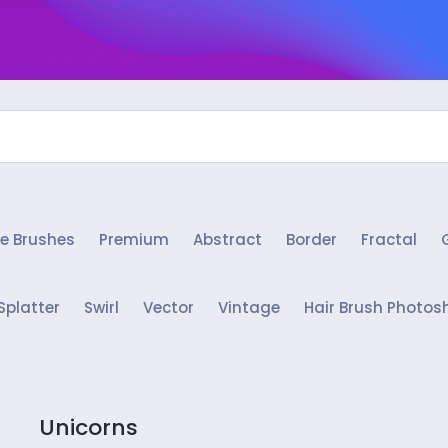
e Brushes
Premium
Abstract
Border
Fractal
Splatter
Swirl
Vector
Vintage
Hair Brush Photos
Unicorns