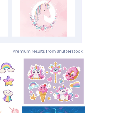
Premium results from Shutterstock: