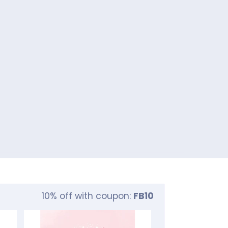
10% off with coupon:
FB10