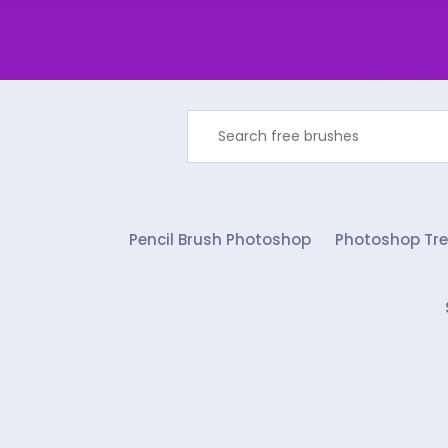
Pencil Brush Photoshop
Photoshop Tre