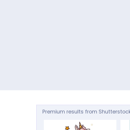
Premium results from Shutterstoc