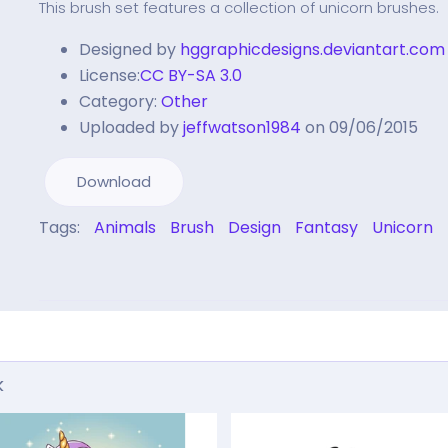
This brush set features a collection of unicorn brushes.
Designed by
hggraphicdesigns.deviantart.com
License:
CC BY-SA 3.0
Category:
Other
Uploaded by
jeffwatson1984
on 09/06/2015
Download
Tags:
Animals
Brush
Design
Fantasy
Unicorn
k