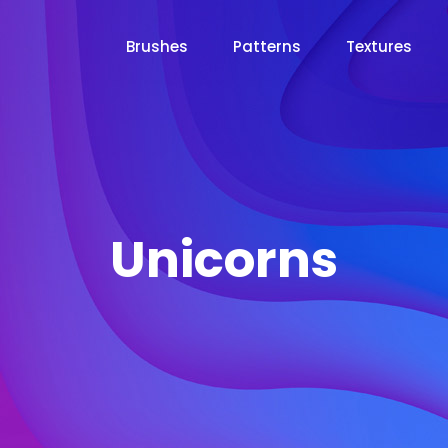
Brushes
Patterns
Textures
Unicorns