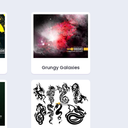
Grungy Galaxies