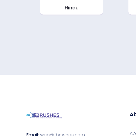
Hindu
Ab
Ab
Email:
web@fbrushes.com