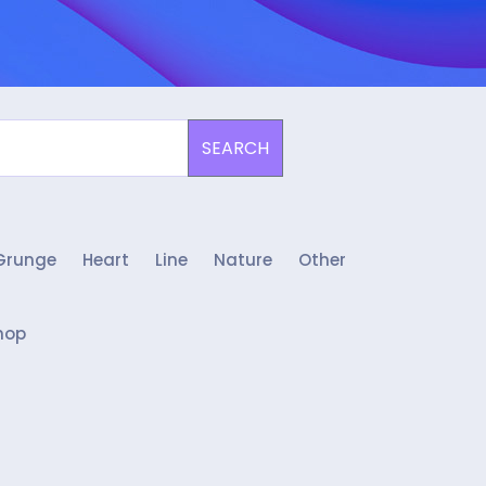
SEARCH
Grunge
Heart
Line
Nature
Other
hop