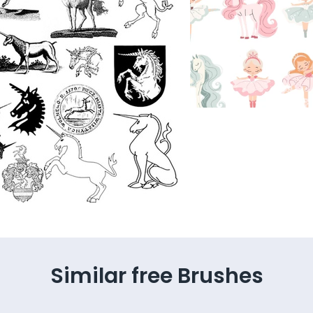
Similar free Brushes