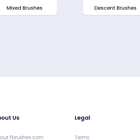
Mixed Brushes
Descent Brushes
out Us
Legal
out Fbrushes.com
Terms