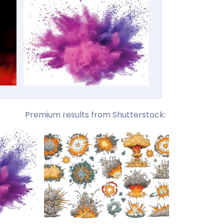
Premium results from Shutterstock: