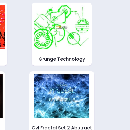
Grunge Technology
Gvl Fractal Set 2 Abstract