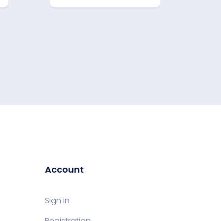
Account
Sign in
Registration