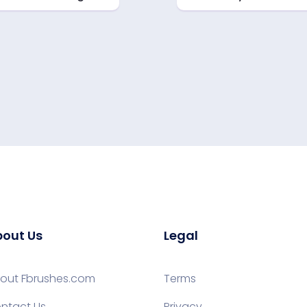
out Us
Legal
out Fbrushes.com
Terms
ntact Us
Privacy