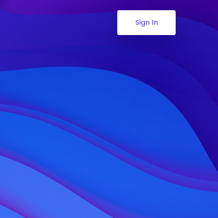
Sign In