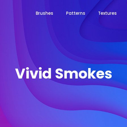
Brushes
Patterns
Textures
Vivid Smokes