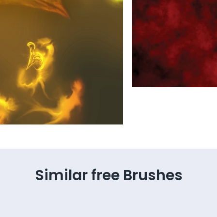
Similar free Brushes