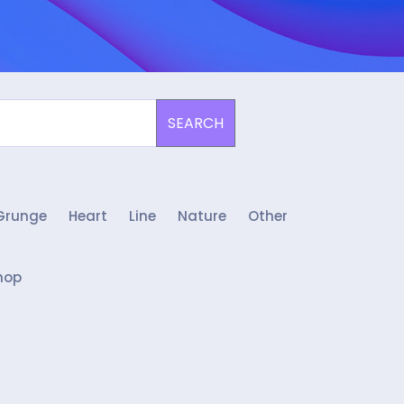
SEARCH
Grunge
Heart
Line
Nature
Other
hop