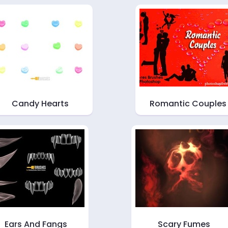
Candy Hearts
Romantic Couples
Ears And Fangs
Scary Fumes