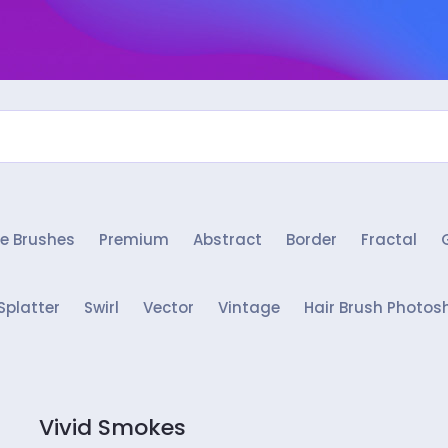
e Brushes
Premium
Abstract
Border
Fractal
Splatter
Swirl
Vector
Vintage
Hair Brush Photos
Vivid Smokes