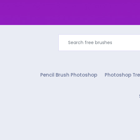
Pencil Brush Photoshop
Photoshop Tre