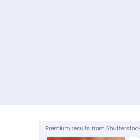
Premium results from Shutterstoc