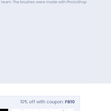
s team. The brushes were made with PhotoShop
10% off with coupon:
FB10