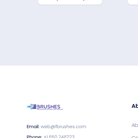
Ab
Ab
Email:
web@fbrushes.com
Phone:
+1 650 7411223
Co