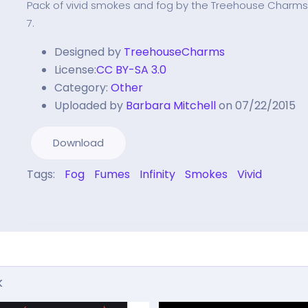
Pack of vivid smokes and fog by the Treehouse Charm
7.
Designed by
TreehouseCharms
License:
CC BY-SA 3.0
Category:
Other
Uploaded by
Barbara Mitchell
on 07/22/2015
Download
Tags:
Fog
Fumes
Infinity
Smokes
Vivid
k