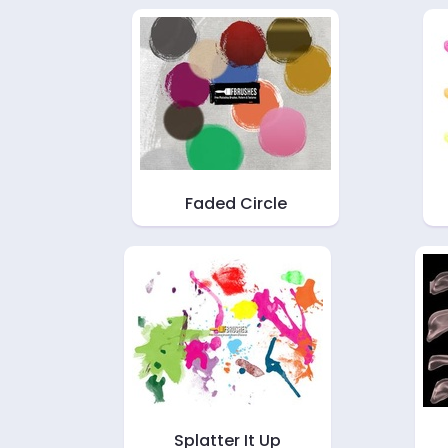
Faded Circle
Splatter It Up