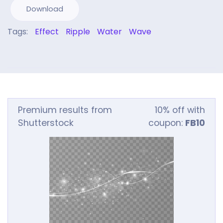
Download
Tags:
Effect
Ripple
Water
Wave
Premium results from
10% off with
Shutterstock
coupon:
FB10