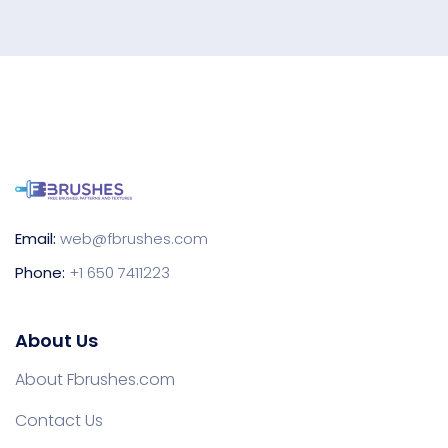
Email:
web@fbrushes.com
Phone:
+1 650 7411223
About Us
About Fbrushes.com
Contact Us