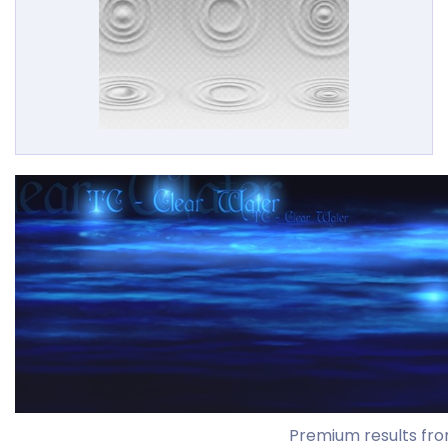
Premium results fro