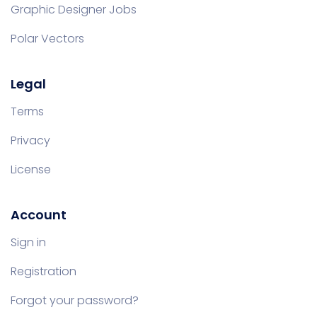
Graphic Designer Jobs
Polar Vectors
Legal
Terms
Privacy
License
Account
Sign in
Registration
Forgot your password?