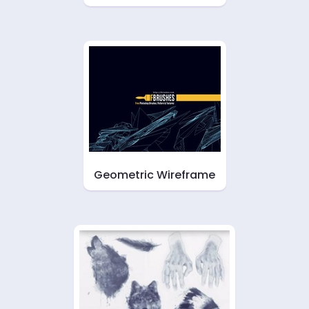
Geometric Wireframe