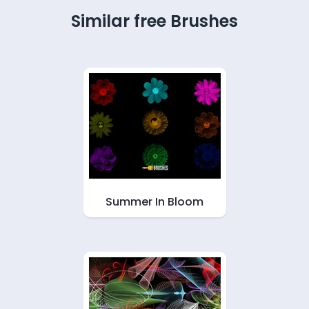
Similar free Brushes
Summer In Bloom