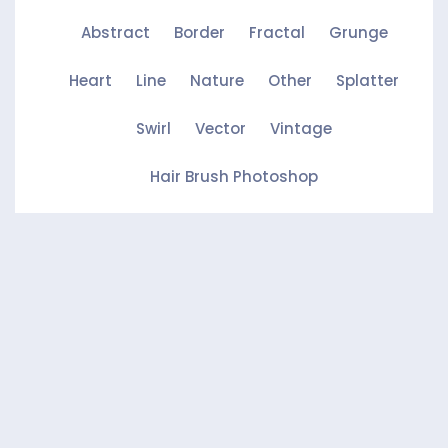
Abstract
Border
Fractal
Grunge
Heart
Line
Nature
Other
Splatter
Swirl
Vector
Vintage
Hair Brush Photoshop