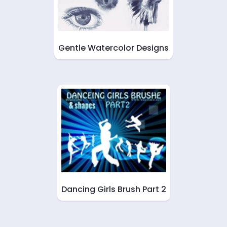
Gentle Watercolor Designs
Dancing Girls Brush Part 2