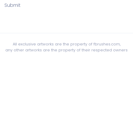
Submit
All exclusive artworks are the property of fbrushes.com,
any other artworks are the property of their respected owners