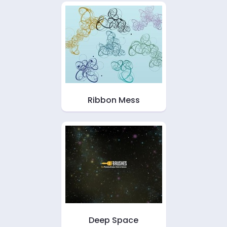
Ribbon Mess
Deep Space