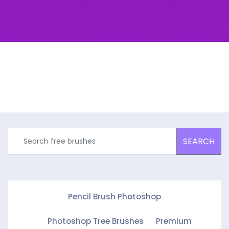
SEARCH
Pencil Brush Photoshop
Photoshop Tree Brushes
Premium