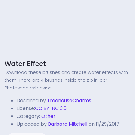
Water Effect
Download these brushes and create water effects with
them. There are 4 brushes inside the zip in .abr
Photoshop extension.
Designed by
TreehouseCharms
License:
CC BY-NC 3.0
Category:
Other
Uploaded by
Barbara Mitchell
on 11/29/2017