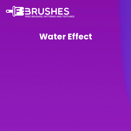
Water Effect