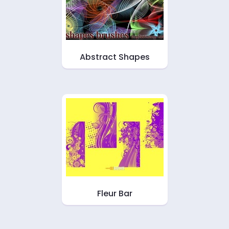
Abstract Shapes
Fleur Bar