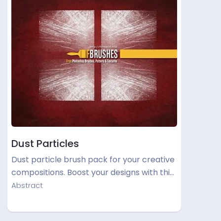
Dust Particles
Dust particle brush pack for your creative
compositions. Boost your designs with thi…
Abstract