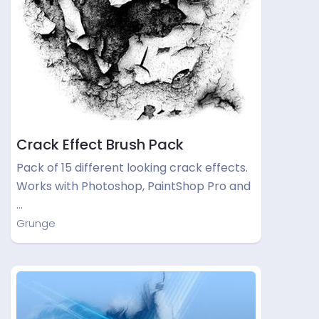
Crack Effect Brush Pack
Pack of 15 different looking crack effects.
Works with Photoshop, PaintShop Pro and
…
Grunge