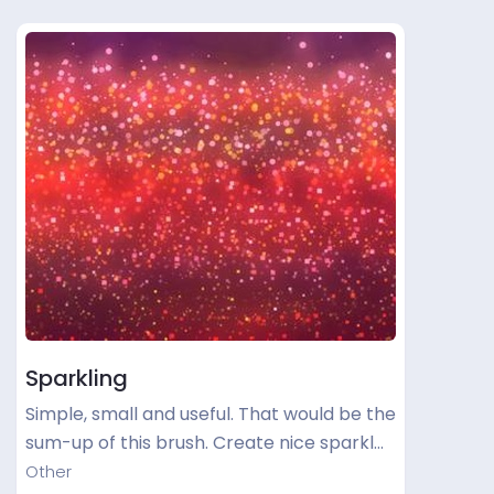
Sparkling
Simple, small and useful. That would be the
sum-up of this brush. Create nice sparkl…
Other