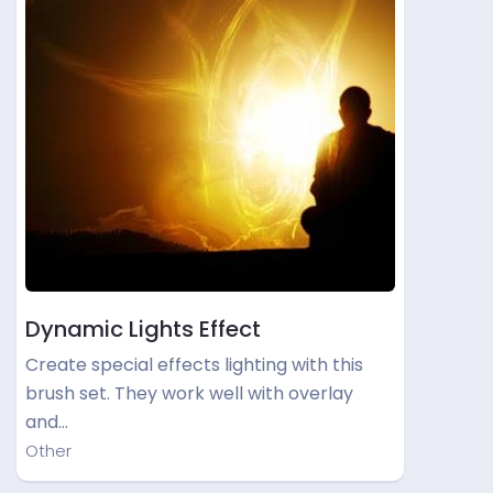
Dynamic Lights Effect
Create special effects lighting with this
brush set. They work well with overlay
and…
Other