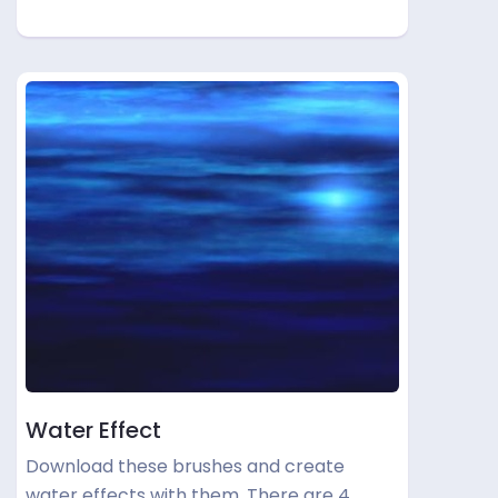
Water Effect
Download these brushes and create
water effects with them. There are 4