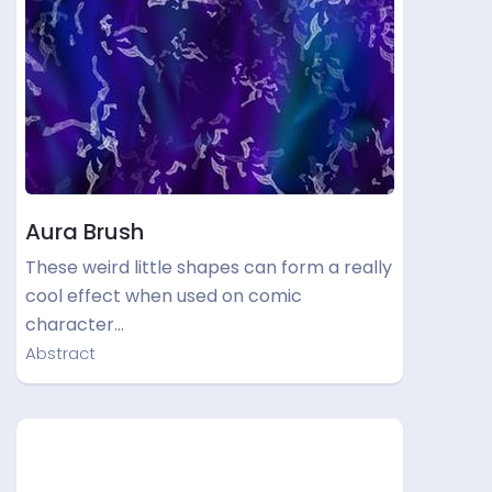
Aura Brush
These weird little shapes can form a really
cool effect when used on comic
character…
Abstract