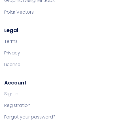
Graphic Designer Jobs
Polar Vectors
Legal
Terms
Privacy
License
Account
Sign in
Registration
Forgot your password?