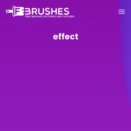
effect