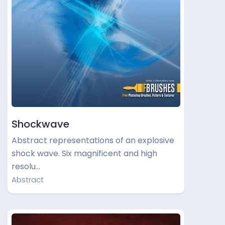
Shockwave
Abstract representations of an explosive
shock wave. Six magnificent and high
resolu…
Abstract