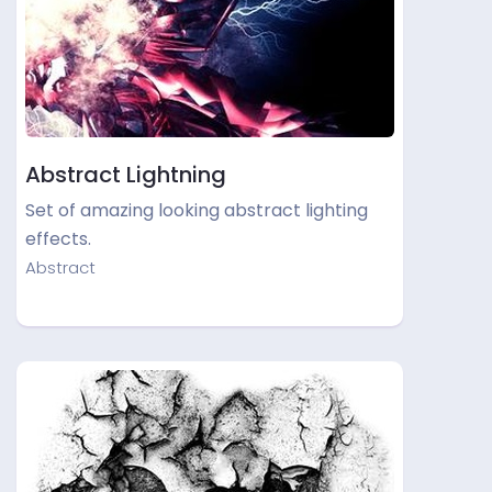
Abstract Lightning
Set of amazing looking abstract lighting
effects.
Abstract