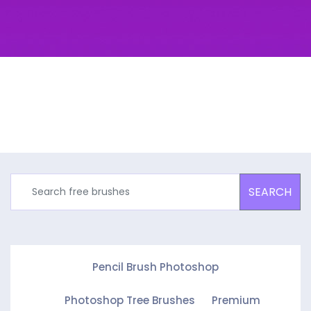
SEARCH
Pencil Brush Photoshop
Photoshop Tree Brushes
Premium