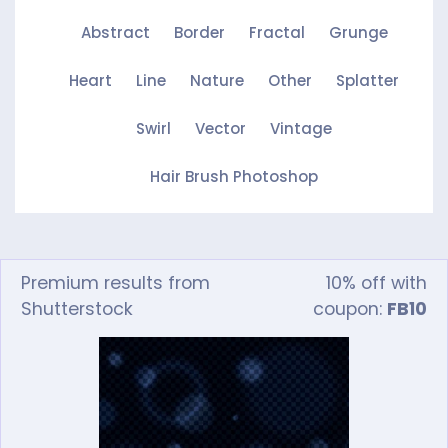
Abstract
Border
Fractal
Grunge
Heart
Line
Nature
Other
Splatter
Swirl
Vector
Vintage
Hair Brush Photoshop
Premium results from
10% off with
Shutterstock
coupon:
FB10