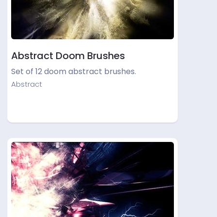
Abstract Doom Brushes
Set of 12 doom abstract brushes.
Abstract