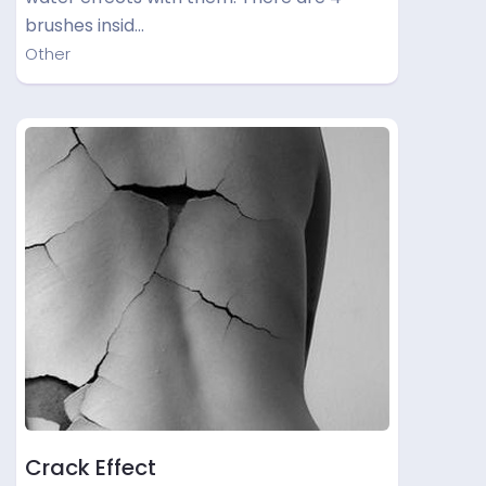
brushes insid…
Other
Crack Effect