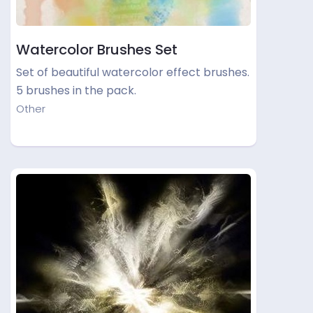
Watercolor Brushes Set
Set of beautiful watercolor effect brushes.
5 brushes in the pack.
Other