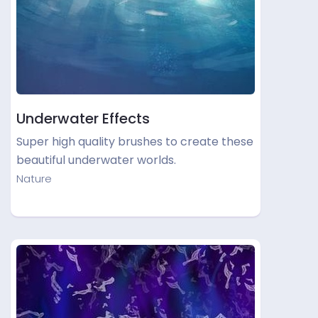
Underwater Effects
Super high quality brushes to create these
beautiful underwater worlds.
Nature