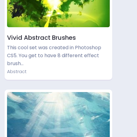
Vivid Abstract Brushes
This cool set was created in Photoshop
CS5. You get to have 8 different effect
brush…
Abstract