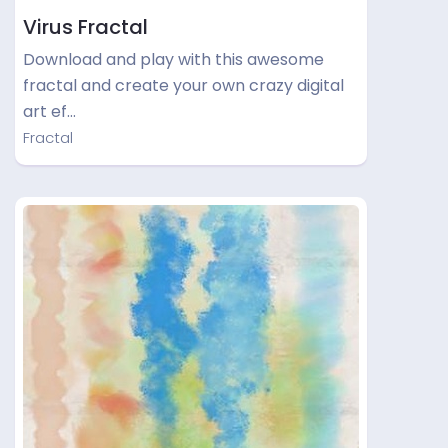
Virus Fractal
Download and play with this awesome
fractal and create your own crazy digital
art ef…
Fractal