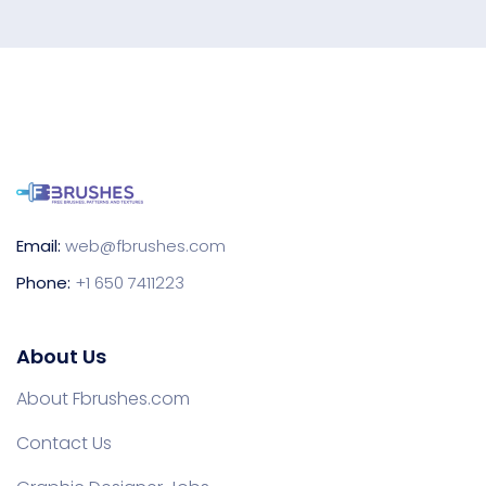
Email:
web@fbrushes.com
Phone:
+1 650 7411223
About Us
About Fbrushes.com
Contact Us