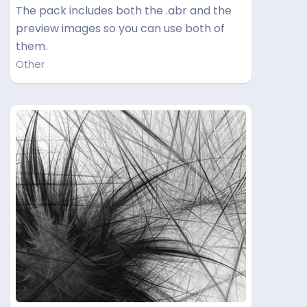
The pack includes both the .abr and the
preview images so you can use both of
them.
Other