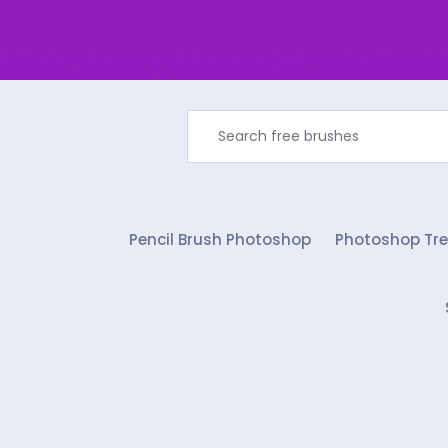
Pencil Brush Photoshop
Photoshop Tre