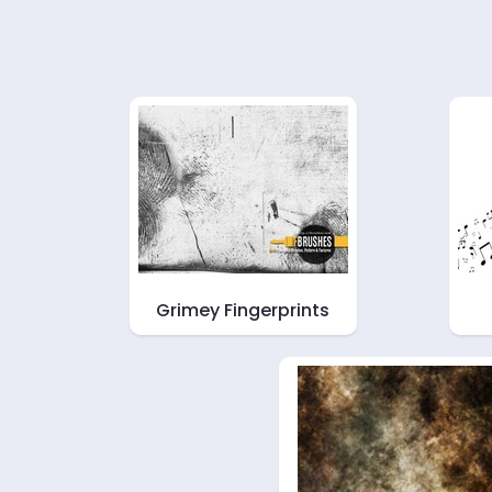
Grimey Fingerprints