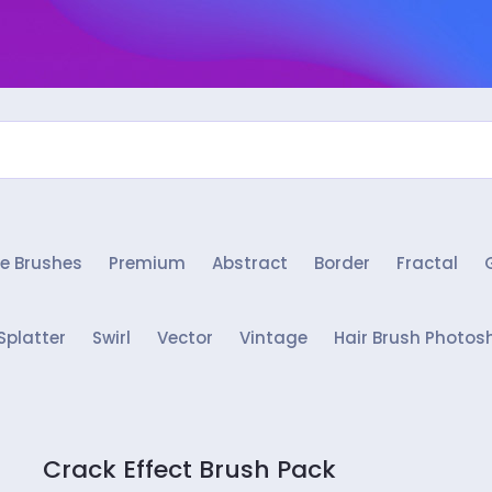
e Brushes
Premium
Abstract
Border
Fractal
Splatter
Swirl
Vector
Vintage
Hair Brush Photos
Crack Effect Brush Pack