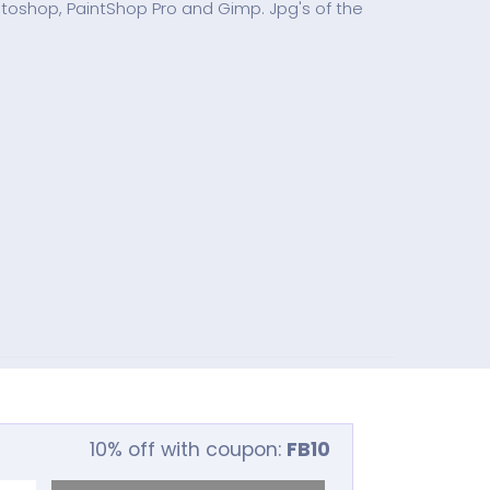
hotoshop, PaintShop Pro and Gimp. Jpg's of the
10% off with coupon:
FB10