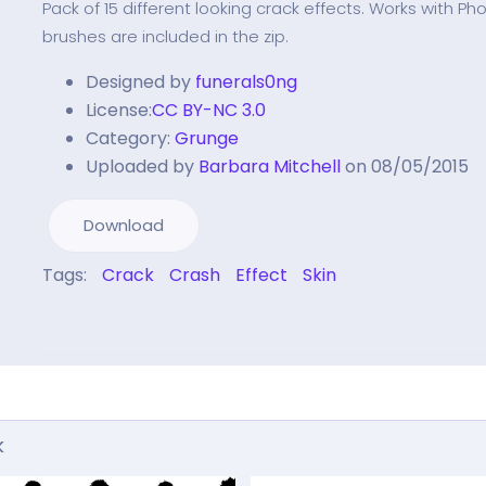
Pack of 15 different looking crack effects. Works with P
brushes are included in the zip.
Designed by
funerals0ng
License:
CC BY-NC 3.0
Category:
Grunge
Uploaded by
Barbara Mitchell
on 08/05/2015
Download
Tags:
Crack
Crash
Effect
Skin
k