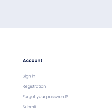
Account
Sign in
Registration
Forgot your password?
Submit