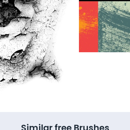
Similar free Brushes