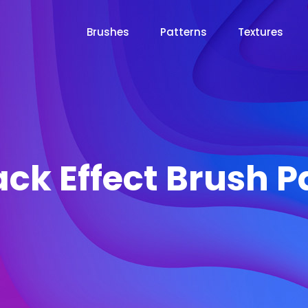
Brushes
Patterns
Textures
ck Effect Brush 