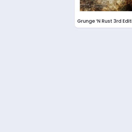
Grunge ‘N Rust 3rd Edit