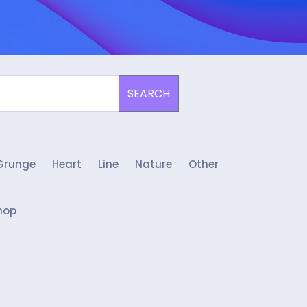
SEARCH
Grunge
Heart
Line
Nature
Other
hop