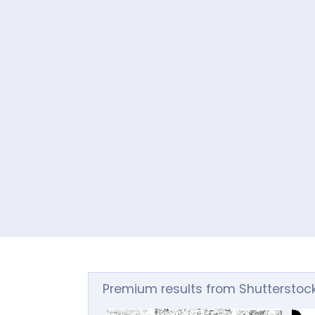
Premium results from Shutterstoc