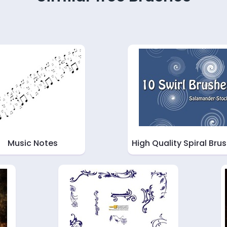
Music Notes
High Quality Spiral Bru