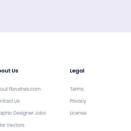
out Us
Legal
out Fbrushes.com
Terms
ntact Us
Privacy
aphic Designer Jobs
License
lar Vectors