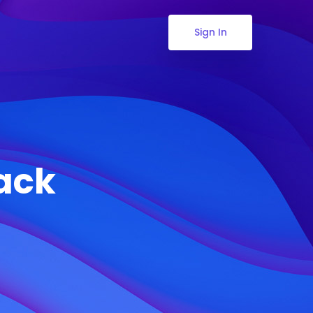
Sign In
Pack