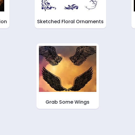
ion
Sketched Floral Ornaments
Grab Some Wings