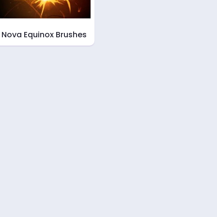
Nova Equinox Brushes