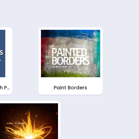
sh P…
Paint Borders