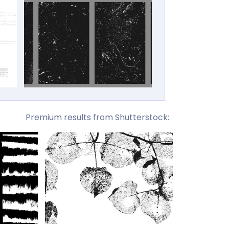
Premium results from Shutterstock: