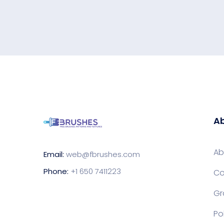
Ab
Ab
Email:
web@fbrushes.com
Phone:
+1 650 7411223
Co
Gr
Po